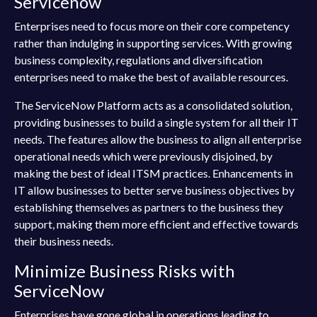
Servicenow
Enterprises need to focus more on their core competency
rather than indulging in supporting services. With growing
business complexity, regulations and diversification
enterprises need to make the best of available resources.
The ServiceNow Platform acts as a consolidated solution,
providing businesses to build a single system for all their IT
needs. The features allow the business to align all enterprise
operational needs which were previously disjoined, by
making the best of ideal ITSM practices. Enhancements in
IT allow businesses to better serve business objectives by
establishing themselves as partners to the business they
support, making them more efficient and effective towards
their business needs.
Minimize Business Risks with
ServiceNow
Enterprises have gone global in operations leading to