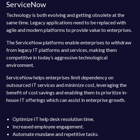
ServiceNow
Technology is both evolving and getting obsolete at the
same time. Legacy applications need to be replaced with
agile and modern platforms to provide value to enterprises.
The ServiceNow platforms enable enterprises to withdraw
from legacy IT platforms and services, making them
competitive in today’s aggressive technological
environment.
ServiceNow helps enterprises limit dependency on
outsourced IT services and minimize cost, leveraging the
benefit of cost savings and enabling them to prioritize in-
house IT offerings which can assist in enterprise growth.
Some Additional Pros of ServiceNow to Business:
Optimize IT help desk resolution time.
Increased employee engagement.
Automate mundane and repetitive tasks.