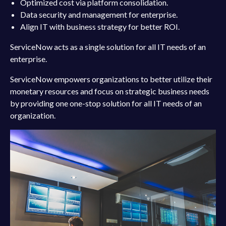
Optimized cost via platform consolidation.
Data security and management for enterprise.
Align IT with business strategy for better ROI.
ServiceNow acts as a single solution for all IT needs of an
enterprise.
ServiceNow empowers organizations to better utilize their
monetary resources and focus on strategic business needs
by providing one one-stop solution for all IT needs of an
organization.