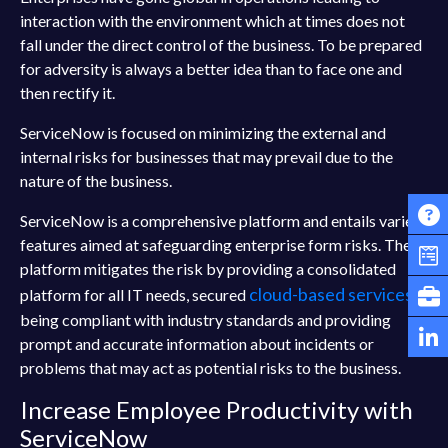
interaction with the environment which at times does not
fall under the direct control of the business. To be prepared
for adversity is always a better idea than to face one and
then rectify it.
ServiceNow is focused on minimizing the external and
internal risks for businesses that may prevail due to the
nature of the business.
ServiceNow is a comprehensive platform and entails varied
features aimed at safeguarding enterprise form risks. The
platform mitigates the risk by providing a consolidated
cloud-based services
platform for all IT needs, secured
,
being compliant with industry standards and providing
prompt and accurate information about incidents or
problems that may act as potential risks to the business.
Increase Employee Productivity with
ServiceNow