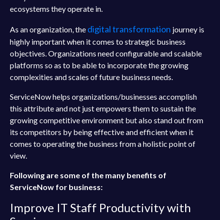
ecosystems they operate in.
digital transformation
As an organization, the
journey is
highly important when it comes to strategic business
objectives. Organizations need configurable and scalable
platforms so as to be able to incorporate the growing
complexities and scales of future business needs.
ServiceNow helps organizations/businesses accomplish
this attribute and not just empowers them to sustain the
growing competitive environment but also stand out from
its competitors by being effective and efficient when it
comes to operating the business from a holistic point of
view.
Following are some of the many benefits of
ServiceNow for business:
Improve IT Staff Productivity with