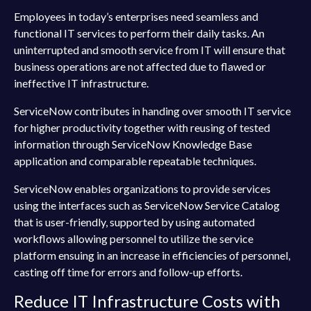
Employees in today’s enterprises need seamless and
functional IT services to perform their daily tasks. An
uninterrupted and smooth service from IT will ensure that
business operations are not affected due to flawed or
ineffective IT infrastructure.
ServiceNow contributes in handing over smooth IT service
for higher productivity together with reusing of tested
information through ServiceNow Knowledge Base
application and comparable repeatable techniques.
ServiceNow enables organizations to provide services
using the interfaces such as ServiceNow Service Catalog
that is user-friendly, supported by using automated
workflows allowing personnel to utilize the service
platform ensuing in an increase in efficiencies of personnel,
casting off time for errors and follow-up efforts.
Reduce IT Infrastructure Costs with