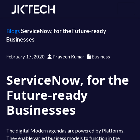
Blogs
ServiceNow, for the Future-ready
Businesses
February 17, 2020
Praveen Kumar
Business
ServiceNow, for the
Future-ready
Businesses
The digital Modern agendas are powered by Platforms.
They enable varied business models to function in the