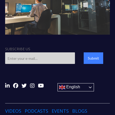
SUBSCRIBE US
Submit
English
VIDEOS
PODCASTS
EVENTS
BLOGS