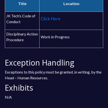
Title
Location
JK Tech’s Code of
Click Here
Conduct
Disciplinary Action
Work in Progress
Procedure
Exception Handling
Exceptions to this policy must be granted, in writing, by the
Head – Human Resources.
Exhibits
N/A