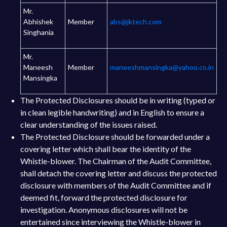
Mr.
Abhishek
Member
abs@jktech.com
Singhania
Mr.
Maneesh
Member
maneeshmansingka@yahoo.co.in
Mansingka
The Protected Disclosures should be in writing (typed or
in clean legible handwriting) and in English to ensure a
clear understanding of the issues raised.
The Protected Disclosure should be forwarded under a
covering letter which shall bear the identity of the
Whistle-blower. The Chairman of the Audit Committee,
shall detach the covering letter and discuss the protected
disclosure with members of the Audit Committee and if
deemed fit, forward the protected disclosure for
investigation. Anonymous disclosures will not be
entertained since interviewing the Whistle-blower in