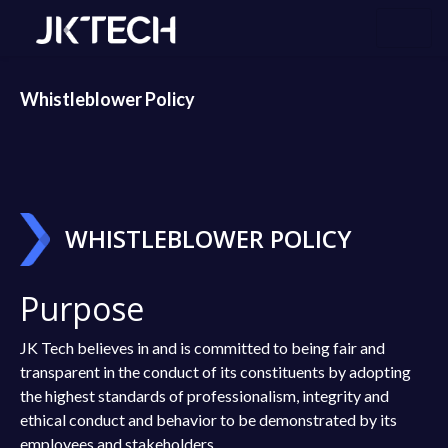
Whistleblower Policy
WHISTLEBLOWER POLICY
Purpose
JK Tech believes in and is committed to being fair and
transparent in the conduct of its constituents by adopting
the highest standards of professionalism, integrity and
ethical conduct and behavior to be demonstrated by its
employees and stakeholders.