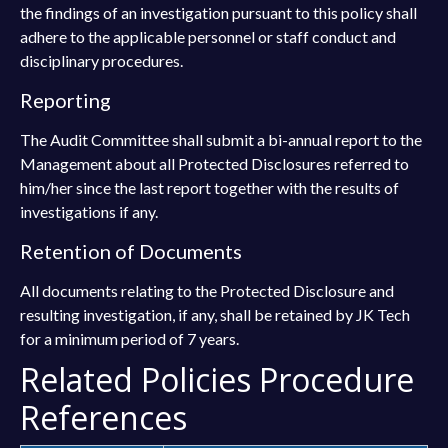
the findings of an investigation pursuant to this policy shall
adhere to the applicable personnel or staff conduct and
disciplinary procedures.
Reporting
The Audit Committee shall submit a bi-annual report to the
Management about all Protected Disclosures referred to
him/her since the last report together with the results of
investigations if any.
Retention of Documents
All documents relating to the Protected Disclosure and
resulting investigation, if any, shall be retained by JK Tech
for a minimum period of 7 years.
Related Policies Procedure
References