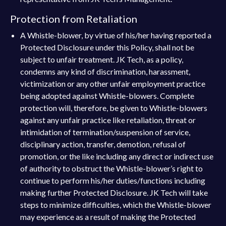
Protection from Retaliation
A Whistle-blower, by virtue of his/her having reported a
Protected Disclosure under this Policy, shall not be
subject to unfair treatment. JK Tech, as a policy,
condemns any kind of discrimination, harassment,
victimization or any other unfair employment practice
being adopted against Whistle-blowers. Complete
protection will, therefore, be given to Whistle-blowers
against any unfair practice like retaliation, threat or
intimidation of termination/suspension of service,
disciplinary action, transfer, demotion, refusal of
promotion, or the like including any direct or indirect use
of authority to obstruct the Whistle-blower’s right to
continue to perform his/her duties/functions including
making further Protected Disclosure. JK Tech will take
steps to minimize difficulties, which the Whistle-blower
may experience as a result of making the Protected