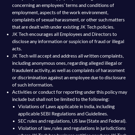
concerning an employees’ terms and conditions of
employment, aspects of the work environment,
complaints of sexual harassment, or other such matters
that are dealt with under existing JK Tech policies.
JK Tech encourages all Employees and Directors to
disclose any information or suspicion of fraud or illegal
acts.
JK Tech will accept and address all written complaints,
including anonymous ones, regarding alleged illegal or
fraudulent activity, as well as complaints of harassment
or discrimination against an employee due to disclosure
of such information.
Activities or conduct for reporting under this policy may
include but shall not be limited to the following:
Violations of Laws applicable in India, including
applicable SEBI Regulations and Guidelines.
SEC rules and regulations, US law (State and Federal).
Violation of law, rules and regulations in jurisdictions