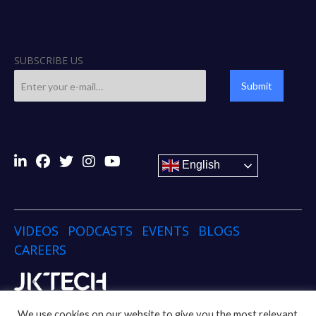
SUBSCRIBE US
Submit
English
VIDEOS
PODCASTS
EVENTS
BLOGS
CAREERS
Copyright © 2024 JK TECH
We use cookies on our website to give you the most relevant