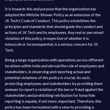
It is towards this end purpose that the organization has
adopted the Whistle-Blower Policy as an extension of the
JK Tech’s Code of Conduct. This policy establishes the
principles and standards that should guide the conduct and
actions of JK Tech and its employees. Any real or perceived
violation of this policy, irrespective of whether it is
minuscule or inconsequential, is a serious concern for JK
Tech.
Being a large organization with operations across different
locations within India and abroad the role of employees and
stakeholders, in observing and reporting actual and
potential violations of this policy is crucial. As such,
protecting employees and stakeholders by providing them
avenues to report a violation of the law or fraud against the
stakeholders and prohibiting retribution for bona fide
reporting is equally, if not more, important. Therefore, this
policy has been formulated with a view to providing a