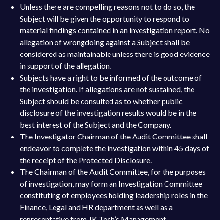
Unless there are compelling reasons not to do so, the
Subject will be given the opportunity to respond to
material findings contained in an investigation report. No
allegation of wrongdoing against a Subject shall be
considered as maintainable unless there is good evidence
in support of the allegation.
Subjects have a right to be informed of the outcome of
the investigation. If allegations are not sustained, the
Subject should be consulted as to whether public
disclosure of the investigation results would be in the
best interest of the Subject and the Company.
The Investigator Chairman of the Audit Committee shall
endeavor to complete the investigation within 45 days of
the receipt of the Protected Disclosure.
The Chairman of the Audit Committee, for the purposes
of investigation, may form an Investigation Committee
constituting of employees holding leadership roles in the
Finance, Legal and HR department as well as a
representative from JK Tech’s Management.