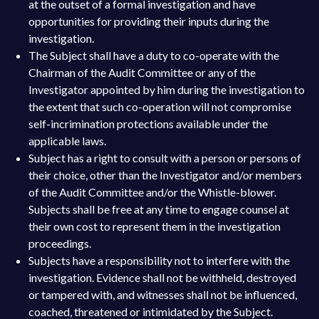
at the outset of a formal investigation and have
opportunities for providing their inputs during the
investigation.
The Subject shall have a duty to co-operate with the
Chairman of the Audit Committee or any of the
Investigator appointed by him during the investigation to
the extent that such co-operation will not compromise
self-incrimination protections available under the
applicable laws.
Subject has a right to consult with a person or persons of
their choice, other than the Investigator and/or members
of the Audit Committee and/or the Whistle-blower.
Subjects shall be free at any time to engage counsel at
their own cost to represent them in the investigation
proceedings.
Subjects have a responsibility not to interfere with the
investigation. Evidence shall not be withheld, destroyed
or tampered with, and witnesses shall not be influenced,
coached, threatened or intimidated by the Subject.