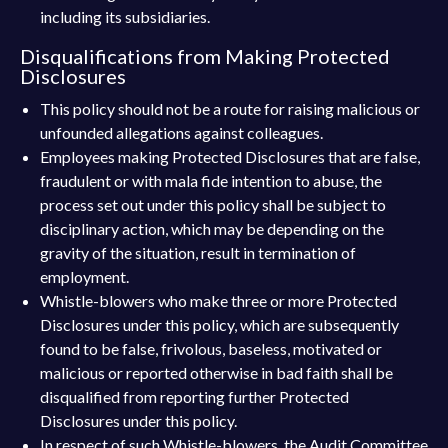
including its subsidiaries.
Disqualifications from Making Protected
Disclosures
This policy should not be a route for raising malicious or
unfounded allegations against colleagues.
Employees making Protected Disclosures that are false,
fraudulent or with mala fide intention to abuse, the
process set out under this policy shall be subject to
disciplinary action, which may be depending on the
gravity of the situation, result in termination of
employment.
Whistle-blowers who make three or more Protected
Disclosures under this policy, which are subsequently
found to be false, frivolous, baseless, motivated or
malicious or reported otherwise in bad faith shall be
disqualified from reporting further Protected
Disclosures under this policy.
In respect of such Whistle-blowers, the Audit Committee