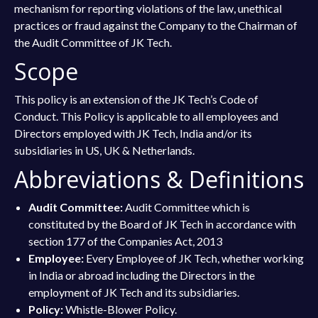
mechanism for reporting violations of the law, unethical
practices or fraud against the Company to the Chairman of
the Audit Committee of JK Tech.
Scope
This policy is an extension of the JK Tech’s Code of
Conduct. This Policy is applicable to all employees and
Directors employed with JK Tech, India and/or its
subsidiaries in US, UK & Netherlands.
Abbreviations & Definitions
Audit Committee:
Audit Committee which is
constituted by the Board of JK Tech in accordance with
section 177 of the Companies Act, 2013
Employee:
Every Employee of JK Tech, whether working
in India or abroad including the Directors in the
employment of JK Tech and its subsidiaries.
Policy:
Whistle-Blower Policy.