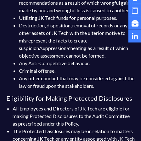
recommendations as a result of which wrongful gain is
made by one and wrongful loss is caused to another.
Utilizing JK Tech funds for personal purposes.
Destruction, disposition, removal of records or any
other assets of JK Tech with the ulterior motive to
misrepresent the facts to create
suspicion/suppression/cheating as a result of which
objective assessment cannot be formed.
Any Anti-Competitive behaviour.
Criminal offense.
Any other conduct that may be considered against the
law or fraud upon the stakeholders.
Eligibility for Making Protected Disclosures
All Employees and Directors of JK Tech are eligible for
making Protected Disclosures to the Audit Committee
as prescribed under this Policy.
The Protected Disclosures may be in relation to matters
concerning JK Tech or any entity associated with JK Tech