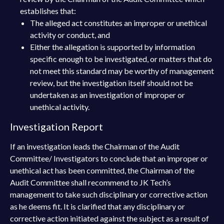
establishes that:
The alleged act constitutes an improper or unethical
activity or conduct, and
Either the allegation is supported by information
specific enough to be investigated, or matters that do
not meet this standard may be worthy of management
review, but the investigation itself should not be
undertaken as an investigation of improper or
unethical activity.
Investigation Report
If an investigation leads the Chairman of the Audit
Committee/ Investigators to conclude that an improper or
unethical act has been committed, the Chairman of the
Audit Committee shall recommend to JK Tech’s
management to take such disciplinary or corrective action
as he deems fit. It is clarified that any disciplinary or
corrective action initiated against the subject as a result of