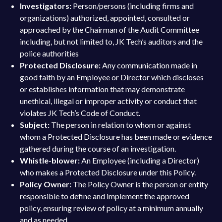
Investigators:
Person/persons (including firms and
organizations) authorized, appointed, consulted or
approached by the Chairman of the Audit Committee
including, but not limited to, JK Tech’s auditors and the
police authorities
Protected Disclosure:
Any communication made in
good faith by an Employee or Director which discloses
or establishes information that may demonstrate
unethical, illegal or improper activity or conduct that
violates JK Tech’s Code of Conduct.
Subject:
The person in relation to whom or against
whom a Protected Disclosure has been made or evidence
gathered during the course of an investigation.
Whistle-blower:
An Employee (including a Director)
who makes a Protected Disclosure under this Policy.
Policy Owner:
The Policy Owner is the person or entity
responsible to define and implement the approved
policy, ensuring review of policy at a minimum annually
and as needed.