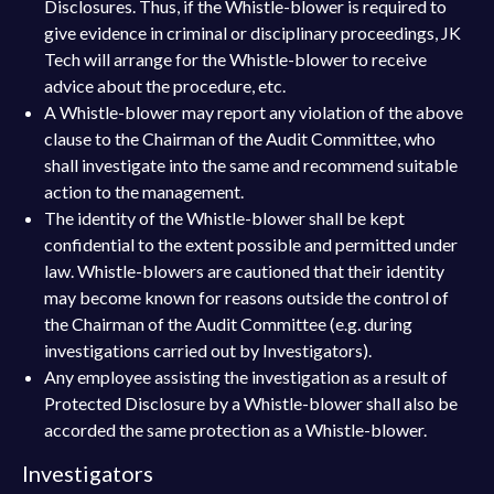
Disclosures. Thus, if the Whistle-blower is required to
give evidence in criminal or disciplinary proceedings, JK
Tech will arrange for the Whistle-blower to receive
advice about the procedure, etc.
A Whistle-blower may report any violation of the above
clause to the Chairman of the Audit Committee, who
shall investigate into the same and recommend suitable
action to the management.
The identity of the Whistle-blower shall be kept
confidential to the extent possible and permitted under
law. Whistle-blowers are cautioned that their identity
may become known for reasons outside the control of
the Chairman of the Audit Committee (e.g. during
investigations carried out by Investigators).
Any employee assisting the investigation as a result of
Protected Disclosure by a Whistle-blower shall also be
accorded the same protection as a Whistle-blower.
Investigators