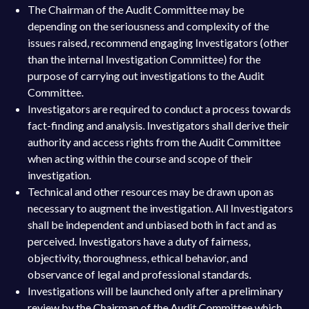
The Chairman of the Audit Committee may be
depending on the seriousness and complexity of the
issues raised, recommend engaging Investigators (other
than the internal Investigation Committee) for the
purpose of carrying out investigations to the Audit
Committee.
Investigators are required to conduct a process towards
fact-finding and analysis. Investigators shall derive their
authority and access rights from the Audit Committee
when acting within the course and scope of their
investigation.
Technical and other resources may be drawn upon as
necessary to augment the investigation. All Investigators
shall be independent and unbiased both in fact and as
perceived. Investigators have a duty of fairness,
objectivity, thoroughness, ethical behavior, and
observance of legal and professional standards.
Investigations will be launched only after a preliminary
review by the Chairman of the Audit Committee which