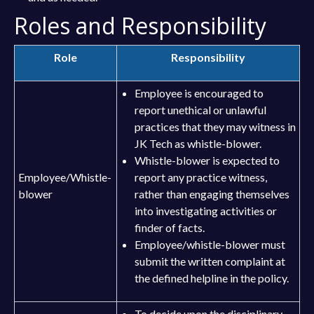
Roles and Responsibility
Role
Responsibility
Employee is encouraged to
report unethical or unlawful
practices that they may witness in
JK Tech as whistle-blower.
Whistle-blower is expected to
Employee/Whistle-
report any practice witness,
blower
rather than engaging themselves
into investigating activities or
finder of facts.
Employee/whistle-blower must
submit the written complaint at
the defined helpline in the policy.
To decide upon the disciplinary