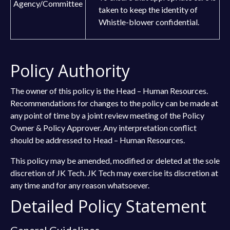
Agency/Committee
taken to keep the identity of
Whistle-blower confidential.
Policy Authority
The owner of this policy is the Head – Human Resources.
Recommendations for changes to the policy can be made at
any point of time by a joint review meeting of the Policy
Owner & Policy Approver. Any interpretation conflict
should be addressed to Head – Human Resources.
This policy may be amended, modified or deleted at the sole
discretion of JK Tech. JK Tech may exercise its discretion at
any time and for any reason whatsoever.
Detailed Policy Statement
General Guidelines