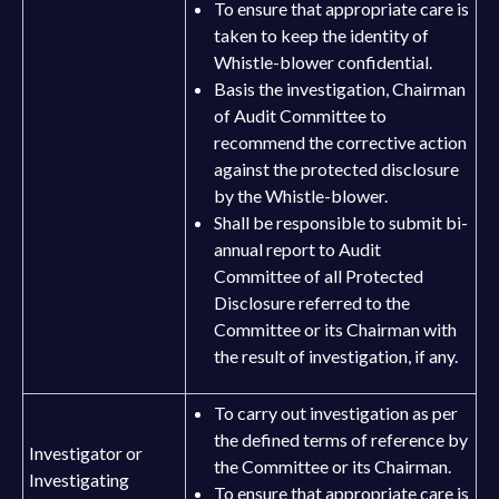
To ensure that appropriate care is
taken to keep the identity of
Whistle-blower confidential.
Basis the investigation, Chairman
of Audit Committee to
recommend the corrective action
against the protected disclosure
by the Whistle-blower.
Shall be responsible to submit bi-
annual report to Audit
Committee of all Protected
Disclosure referred to the
Committee or its Chairman with
the result of investigation, if any.
To carry out investigation as per
the defined terms of reference by
Investigator or
the Committee or its Chairman.
Investigating
To ensure that appropriate care is