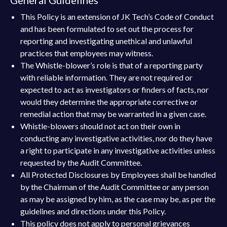
This Policy is an extension of JK Tech’s Code of Conduct
and has been formulated to set out the process for
reporting and investigating unethical and unlawful
practices that employees may witness.
The Whistle-blower’s role is that of a reporting party
with reliable information. They are not required or
expected to act as investigators or finders of facts, nor
would they determine the appropriate corrective or
remedial action that may be warranted in a given case.
Whistle-blowers should not act on their own in
conducting any investigative activities, nor do they have
a right to participate in any investigative activities unless
requested by the Audit Committee.
All Protected Disclosures by Employees shall be handled
by the Chairman of the Audit Committee or any person
as may be assigned by him, as the case may be, as per the
guidelines and directions under this Policy.
This policy does not apply to personal grievances