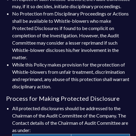
may, if it so decides, initiate disciplinary proceedings.
No Protection from Disciplinary Proceedings or Actions
shall be available to Whistle-blowers who make
Protected Disclosures if found to be complicit on
completion of the Investigation. However, the Audit
Committee may consider a lesser reprimand if such
Whistle-blower discloses his/her involvement in the
matter.
While this Policy makes provision for the protection of
Whistle-blowers from unfair treatment, discrimination
and reprimand, any abuse of this protection shall warrant
disciplinary action.
Process for Making Protected Disclosure
All protected disclosures should be addressed to the
Chairman of the Audit Committee of the Company. The
Contact details of the Chairman of Audit Committee are
as under: