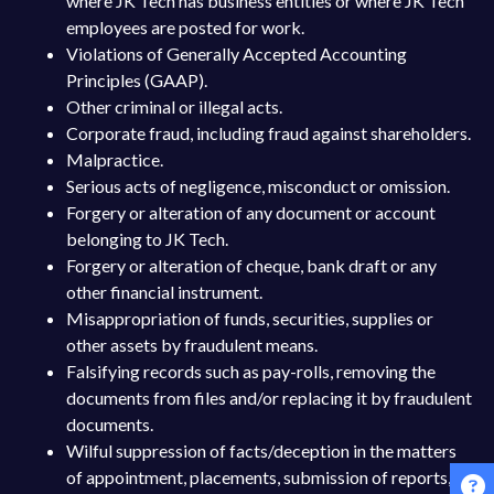
where JK Tech has business entities or where JK Tech
employees are posted for work.
Violations of Generally Accepted Accounting
Principles (GAAP).
Other criminal or illegal acts.
Corporate fraud, including fraud against shareholders.
Malpractice.
Serious acts of negligence, misconduct or omission.
Forgery or alteration of any document or account
belonging to JK Tech.
Forgery or alteration of cheque, bank draft or any
other financial instrument.
Misappropriation of funds, securities, supplies or
other assets by fraudulent means.
Falsifying records such as pay-rolls, removing the
documents from files and/or replacing it by fraudulent
documents.
Wilful suppression of facts/deception in the matters
of appointment, placements, submission of reports,