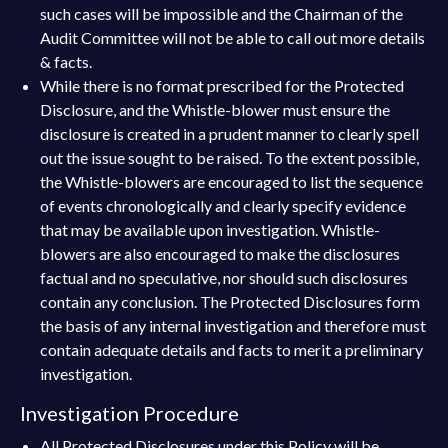
such cases will be impossible and the Chairman of the
Audit Committee will not be able to call out more details
& facts.
While there is no format prescribed for the Protected
Disclosure, and the Whistle-blower must ensure the
disclosure is created in a prudent manner to clearly spell
out the issue sought to be raised. To the extent possible,
the Whistle-blowers are encouraged to list the sequence
of events chronologically and clearly specify evidence
that may be available upon investigation. Whistle-
blowers are also encouraged to make the disclosures
factual and no speculative, nor should such disclosures
contain any conclusion. The Protected Disclosures form
the basis of any internal investigation and therefore must
contain adequate details and facts to merit a preliminary
investigation.
Investigation Procedure
All Protected Disclosures under this Policy will be