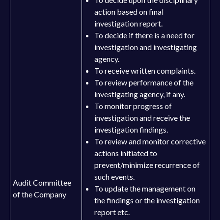
action based on final
investigation report.
To decide if there is a need for
investigation and investigating
agency.
To receive written complaints.
To review performance of the
investigating agency, if any.
To monitor progress of
investigation and receive the
investigation findings.
To review and monitor corrective
actions initiated to
prevent/minimize recurrence of
such events.
Audit Committee
To update the management on
of the Company
the findings or the investigation
report etc.