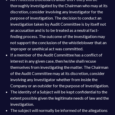
thoroughly investigated by the Chairman who may at its
discretion, consider involving any investigator for the
purpose of investigation. The decision to conduct an
investigation taken by Audit Committee is by itself not
an accusation and is to be treated as a neutral fact-
finding process. The outcome of the investigation may
not support the conclusion of the whistleblower that an
improper or unethical act was committed.
If a member of the Audit Committee has a conflict of
interest in any given case, then he/she shall recuse
themselves from investigating the matter. The Chairman
of the Audit Committee may at its discretion, consider
involving any Investigator whether from inside the
Company or an outsider for the purpose of investigation.
The identity of a Subject will be kept confidential to the
extent possible given the legitimate needs of law and the
investigation.
The subject will normally be informed of the allegations