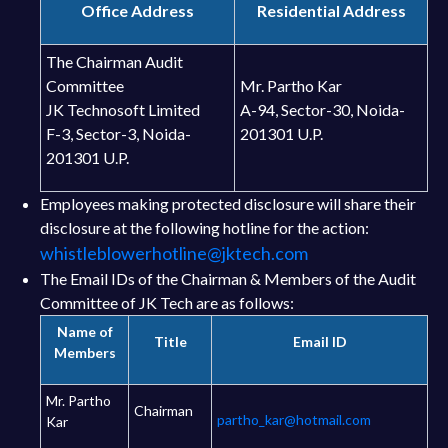
Office Address
Residential Address
The Chairman Audit
Committee
Mr. Partho Kar
JK Technosoft Limited
A-94, Sector-30, Noida-
F-3, Sector-3, Noida-
201301 U.P.
201301 U.P.
Employees making protected disclosure will share their
disclosure at the following hotline for the action:
whistleblowerhotline@jktech.com
The Email IDs of the Chairman & Members of the Audit
Committee of JK Tech are as follows:
Name of
Title
Email ID
Members
Mr. Partho
Chairman
partho_kar@hotmail.com
Kar