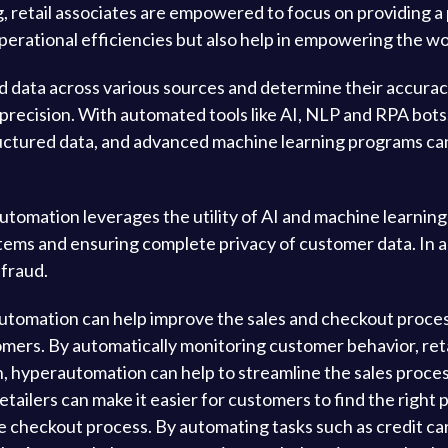
, retail associates are empowered to focus on providing
 operational efficiencies but also help in empowering the w
data across various sources and determine their accurac
precision. With automated tools like AI, NLP and RPA bot
uctured data, and advanced machine learning programs can
omation leverages the utility of AI and machine learning
tems and ensuring complete privacy of customer data. In ad
 fraud.
automation can help improve the sales and checkout process
tomers. By automatically monitoring customer behavior, re
on, hyperautomation can help to streamline the sales proces
ilers can make it easier for customers to find the right pr
 checkout process. By automating tasks such as credit card