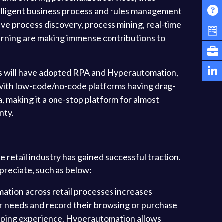
elligent business process and rules management
 process discovery, process mining, real-time
learning are making immense contributions to
s will have adopted RPA and Hyperautomation,
re with low-code/no-code platforms having drag-
 making it a one-stop platform for almost
nty.
e retail industry has gained successful traction.
preciate, such as below:
tion across retail processes increases
r needs and record their browsing or purchase
opping experience. Hyperautomation allows