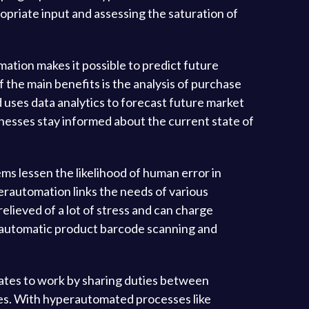
ropriate input and assessing the saturation of
ation makes it possible to predict future
the main benefits is the analysis of purchase
d uses data analytics to forecast future market
inesses stay informed about the current state of
ms lessen the likelihood of human error in
rautomation links the needs of various
elieved of a lot of stress and can charge
e automatic product barcode scanning and
ates to work by sharing duties between
ees. With hyperautomated processes like