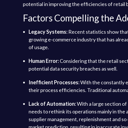
potential in improving the efficiencies of retail
Factors Compelling the A
Legacy Systems:
Recent statistics show tha
growing e-commerce industry that has alread
of usage.
Human Error:
Considering that the retail sect
potential data security breaches as well.
Inefficient Processes:
With the constantly e
their process efficiencies. Traditional autom
Lack of Automation:
With a large section of 
needs to rethink its operations mainly in th
supplier management, replenishment and so on.
market prediction, resulting in inaccurate in