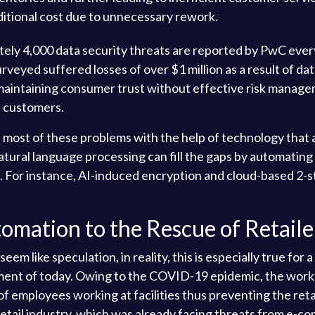
dditional cost due to unnecessary rework.
ly 4,000 data security threats are reported by PwC every ye
eyed suffered losses of over $1 million as a result of data
in maintaining consumer trust without effective risk manag
n customers.
 most of these problems with the help of technology that
natural language processing can fill the gaps by automatin
For instance, AI-induced encryption and cloud-based 2-ste
omation to the Rescue of Retaile
 like speculation, in reality, this is especially true for a
ment of today. Owing to the COVID-19 epidemic, the work
of employees working at facilities thus preventing the ret
 retail industry, which was already facing threats from e