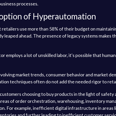
 business processes.
doption of Hyperautomation
t retailers use more than 58% of their budget on maintain
y leaped ahead. The presence of legacy systems makes th
or employs a lot of unskilled labor, it's possible that hum
volving market trends, consumer behavior and market deman
ation techniques often do not add the needed rigor to retai
customers choosing to buy products in the light of safety a
e areas of order orchestration, warehousing, inventory m
 For example, inefficient digital infrastructure in areas l
ventories and further leading to inefficient customer servi