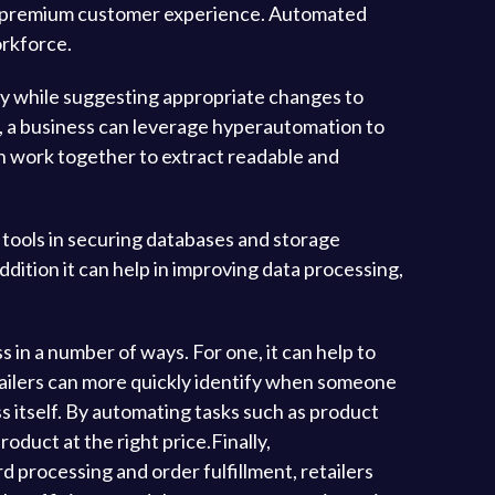
 a premium customer experience. Automated
orkforce.
y while suggesting appropriate changes to
s, a business can leverage hyperautomation to
 work together to extract readable and
 tools in securing databases and storage
dition it can help in improving data processing,
 in a number of ways. For one, it can help to
tailers can more quickly identify when someone
s itself. By automating tasks such as product
oduct at the right price.Finally,
 processing and order fulfillment, retailers