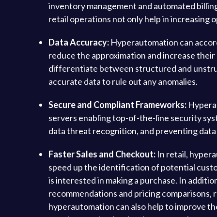
inventory management and automated billing
retail operations not only help in increasing
Data Accuracy:
Hyperautomation can accord 
reduce the approximation and increase their 
differentiate between structured and unstr
accurate data to rule out any anomalies.
Secure and Compliant Frameworks:
Hyperaut
servers enabling top-of-the-line security sys
data threat recognition, and preventing data
Faster Sales and Checkout:
In retail, hyper
speed up the identification of potential cus
is interested in making a purchase. In additi
recommendations and pricing comparisons, reta
hyperautomation can also help to improve the