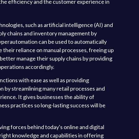
 the efficiency and the customer experience in
logies, such as artificial intelligence (AI) and
upply chains and inventory management by
, hyperautomation can be used to automatically
e their reliance on manual processes, freeing up
 better manage their supply chains by providing
 operations accordingly.
unctions with ease as well as providing
n by streamlining many retail processes and
ience. It gives businesses the ability of
ess practices so long-lasting success will be
ng forces behind today's online and digital
right knowledge and capabilities in offering