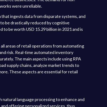
etworks were unreliable.
 that ingests data from disparate systems, and
to be drastically reduced by cognitive
 to be worth USD 15.29 billion in 2021 and is
ll areas of retail operations from automating
 and risk. Real-time automated inventory
rately. The main aspects include using RPA
oad supply chains, analyze market trends to
e. These aspects are essential for retail
th natural language processing to enhance and
a and offering personalized services, thus