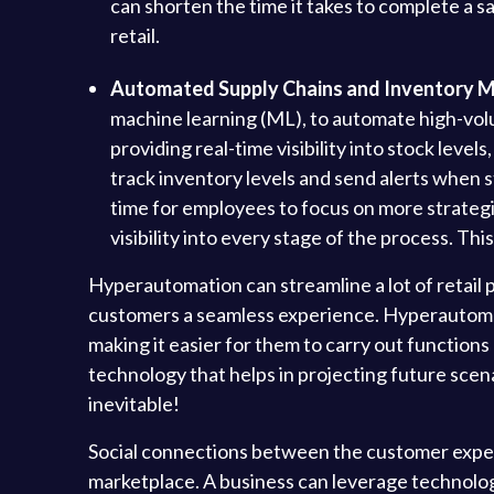
can shorten the time it takes to complete a s
retail.
Automated Supply Chains and Inventory 
machine learning (ML), to automate high-volu
providing real-time visibility into stock leve
track inventory levels and send alerts when s
time for employees to focus on more strategic
visibility into every stage of the process. Th
Hyperautomation can streamline a lot of retail pr
customers a seamless experience. Hyperautomati
making it easier for them to carry out functions
technology that helps in projecting future scena
inevitable!
Social connections between the customer experi
marketplace. A business can leverage technologic