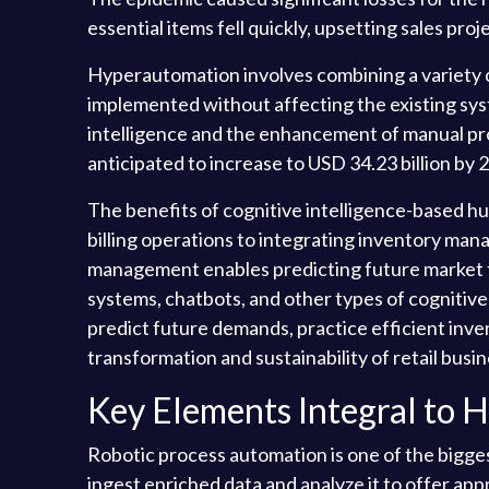
essential items fell quickly, upsetting sales pr
Hyperautomation involves combining a variety o
implemented without affecting the existing syst
intelligence and the enhancement of manual pro
anticipated to increase to USD 34.23 billion b
The benefits of cognitive intelligence-based h
billing operations to integrating inventory ma
management enables predicting future market t
systems, chatbots, and other types of cognitive
predict future demands, practice efficient inv
transformation and sustainability of retail busi
Key Elements Integral to 
Robotic process automation is one of the bigge
ingest enriched data and analyze it to offer app