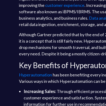
improving the
customer experience
. Increasing
software also known as iBPMS/IBRMS. The usage
business analytics, and business rules.
Data anal
retail data ingestion, enrichment, storage, and a
Although Gartner predicted that by the end of
it is a concept that is still fairly new. Hypera
drop mechanisms for smooth traversal, and buil
every need. Despite it being a mostly citizen-d
Key Benefits of Hyperauto
Hyperautomation
has been benefiting every indu
Various ways in which Hyperautomation can be ad
Increasing Sales:
Through efficient process
customer experience and satisfaction. Syste
information for further use in recommendati