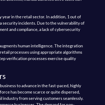
ar in the retail sector. In addition, 1 out of
 security incidents. Due to the vulnerability of
ement and compliance, a lack of cybersecurity
 augments human intelligence. The integration
g retail processes using appropriate algorithms
p verification processes exercise quality
rs
 business to advance in the fast-paced, highly
force has become scarce or quite dispersed,
ail industry from serving customers seamlessly.
-commerce businesses. The demand for non-