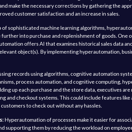
ts and make the necessary corrections by gathering the app
roved customer satisfaction and an increase in sales.
 of sophisticated machine learning algorithms, hyperautom
urther into purchase and replenishment of goods. One of 
utomation offers AI that examines historical sales data an
e relevant object(s). By implementing hyperautomation, bus
sing records using algorithms, cognitive automation syste
nisms, process automation, and cognitive computing, hype
dding up each purchase and the store data, executives are r
ing and checkout systems. This could include features lik
r customers to check out without any hassles.
s:
Hyperautomation of processes make it easier for associ
 and supporting them by reducing the workload on employ