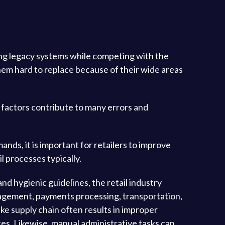
ing legacy systems while competing with the
em hard to replace because of their wide areas
an factors contribute to many errors and
ds, it is important for retailers to improve
l processes typically.
nd hygienic guidelines, the retail industry
anagement, payments processing, transportation,
ike supply chain often results in improper
ces. Likewise, manual administrative tasks can