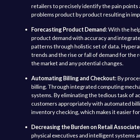
retailers to precisely identify the pain poin
problems product by product resulting in imp
Forecasting Product Demand:
With the help
product demand with accuracy and integrate f
patterns through holistic set of data. Hypera
trends and the rise or fall of demand for th
the market and any potential changes.
Automating Billing and Checkout:
By proces
billing. Through integrated computing mecha
systems. By eliminating the tedious task of a
customers appropriately with automated bill
inventory checking, which makes it easier fo
Decreasing the Burden on Retail Associate
physical executives and intelligent systems