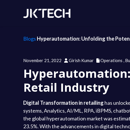
Blogs
Hyperautomation: Unfolding the Potenti
November 21, 2022
Girish Kumar
Operations
,
Bu
Hyperautomation: 
Retail Industry
Digital Transformation in retailing
has unlocke
systems, Analytics, AI/ML, RPA, iBPMS, chatbots
the global hyperautomation market was estimated
23.5%. With the advancements in digital techno