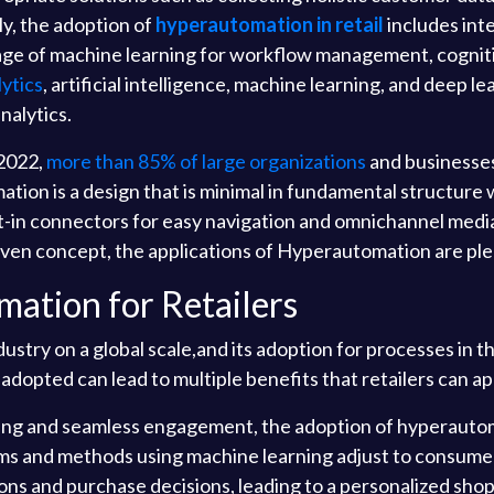
ly, the adoption of
hyperautomation in retail
includes int
 of machine learning for workflow management, cognitive
ytics
, artificial intelligence, machine learning, and deep 
nalytics.
 2022,
more than 85% of large organizations
and businesse
utomation is a design that is minimal in fundamental structu
t-in connectors for easy navigation and omnichannel media,
riven concept, the applications of Hyperautomation are ple
mation for Retailers
stry on a global scale,and its adoption for processes in th
opted can lead to multiple benefits that retailers can ap
ing and seamless engagement, the adoption of hyperautoma
ms and methods using machine learning adjust to consume
ons and purchase decisions, leading to a personalized sh