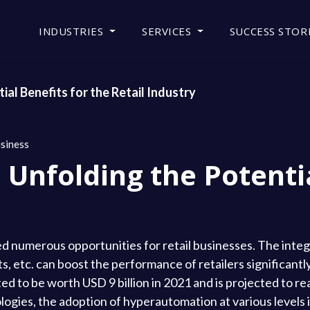
INDUSTRIES
SERVICES
SUCCESS STOR
al Benefits for the Retail Industry
siness
Unfolding the Potentia
d numerous opportunities for retail businesses. The integ
, etc. can boost the performance of retailers significantl
 to be worth USD 9 billion in 2021 and is projected to re
logies, the adoption of hyperautomation at various levels 