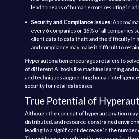
lead to heaps of human errors resulting in a
Security and Compliance Issues:
Approximate
every 6 companies or 16% of all companies surv
client data to data theft and the difficulty 
and compliance may make it difficult to retai
Hyperautomation encourages retailers to solve
of different AI tools like machine learning and 
and techniques augmenting human intelligence. 
security for retail databases.
True Potential of Hyperaut
Although the concept of hyperautomation may seem
distributed, and resource-constrained environ
leading to a significant decrease in the number 
The epidemic caused significant losses for the