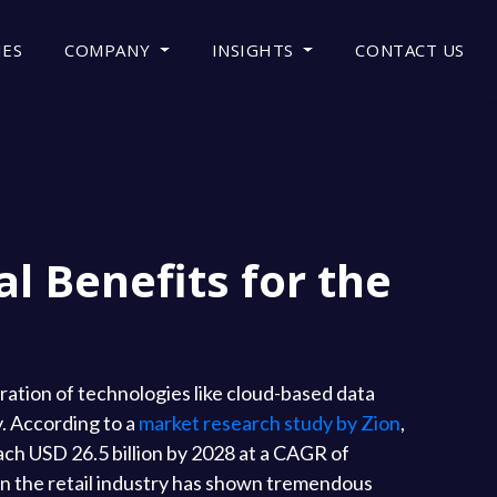
IES
COMPANY
INSIGHTS
CONTACT US
l Benefits for the
ration of technologies like cloud-based data
y. According to a
market research study by Zion
,
ach USD 26.5 billion by 2028 at a CAGR of
in the retail industry has shown tremendous