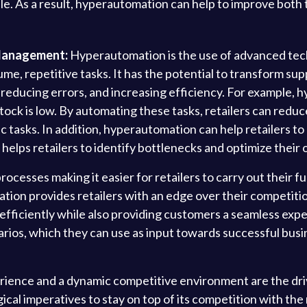
ale. As a result, hyperautomation can help to improve both
Management:
Hyperautomation is the use of advanced techno
me, repetitive tasks. It has the potential to transform s
ls, reducing errors, and increasing efficiency. For example
tock is low. By automating these tasks, retailers can reduc
 tasks. In addition, hyperautomation can help retailers to
is helps retailers to identify bottlenecks and optimize their
ocesses making it easier for retailers to carry out their f
on provides retailers with an edge over their competitio
 efficiently while also providing customers a seamless exper
rios, which they can use as input towards successful busin
ence and a dynamic competitive environment are the drivi
al imperatives to stay on top of its competition with the 