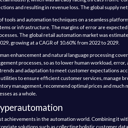
ojections and resulting in revenue loss. The global supply n
f tools and automation techniques on a seamless platform
ems or infrastructure. The margins of error are expected 
cesses. The global retail automation market was estimated
y 2029, growing at a CAGR of 10.60% from 2022 to 2029.
uman enhancement and natural language processing cover a
nagement processes, so as to lower human workload, error,
rends and adaptation to meet customer expectations accu
 utilities to ensure efficient customer services, manage br
entory management, recommend optimal prices and much mor
nesses as a whole.
Hyperautomation
st achievements in the automation world. Combining it wi
ropriate solutions such as collecting holistic customer dat