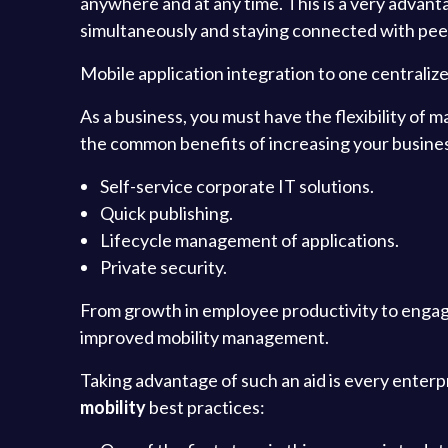
anywhere and at any time. This is a very advan
simultaneously and staying connected with peer
Mobile application integration to one centraliz
As a business, you must have the flexibility of
the common benefits of increasing your business
Self-service corporate IT solutions.
Quick publishing.
Lifecycle management of applications.
Private security.
From growth in employee productivity to engag
improved mobility management.
Taking advantage of such an aid is every enterpr
mobility
best practices: