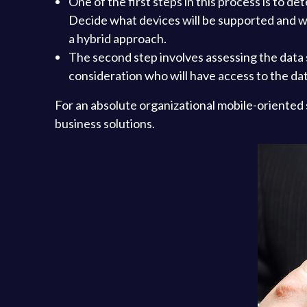
One of the first steps in this process is to 
Decide what devices will be supported and wh
a hybrid approach.
The second step involves assessing the data 
consideration who will have access to the da
For an absolute organizational mobile-oriented 
business solutions.