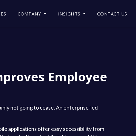
IES
COMPANY
INSIGHTS
CONTACT US
mproves Employee
ainly not going to cease. An enterprise-led
ile applications offer easy accessibility from