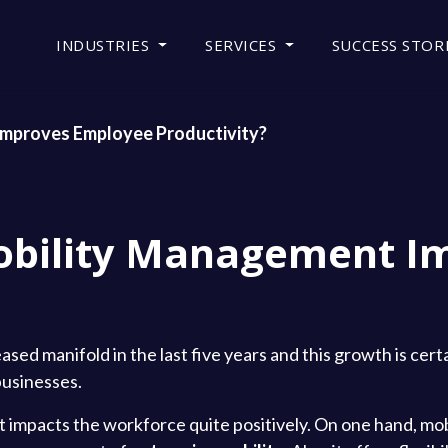
INDUSTRIES
SERVICES
SUCCESS STOR
mproves Employee Productivity?
obility Management I
ased manifold in the last five years and this growth is cert
businesses.
it impacts the workforce quite positively. On one hand, mob