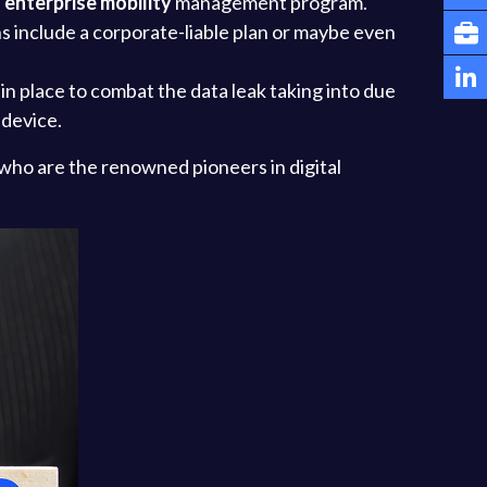
n
enterprise mobility
management program.
s include a corporate-liable plan or maybe even
n place to combat the data leak taking into due
 device.
 who are the renowned pioneers in digital