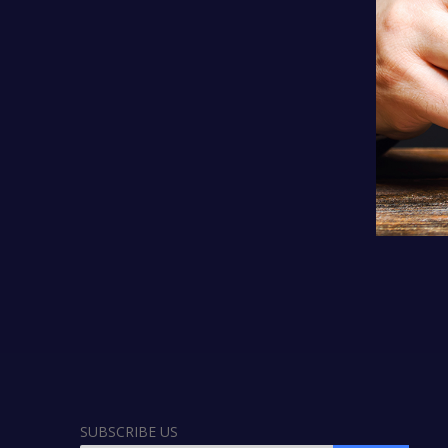
SUBSCRIBE US