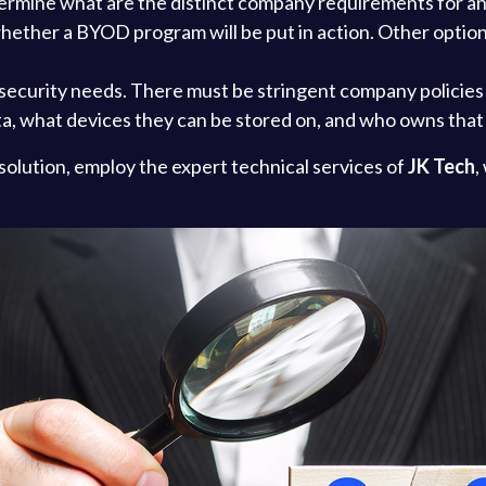
determine what are the distinct company requirements for a
ether a BYOD program will be put in action. Other option
security needs. There must be stringent company policies i
ta, what devices they can be stored on, and who owns that
solution, employ the expert technical services of
JK Tech
,