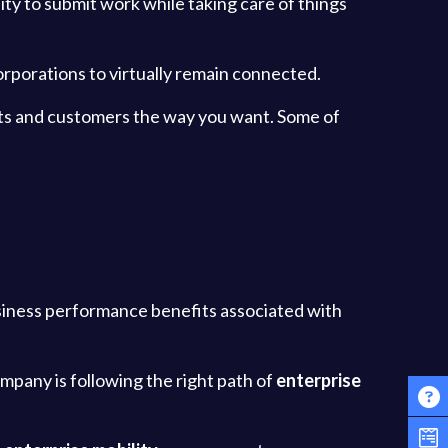
bility to submit work while taking care of things
orporations to virtually remain connected.
ients and customers the way you want. Some of
siness performance benefits associated with
ompany is following the right path of
enterprise