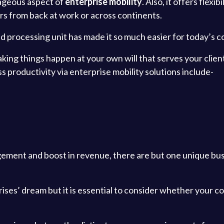
tageous aspect of
enterprise mobility
. Also, it offers flexi
s from back at work or across continents.
ed processing unit has made it so much easier for today’s c
 making things happen at your own will that serves your cl
 productivity via enterprise mobility solutions include-
ement and boost in revenue, there are but one unique bu
ises’ dream but it is essential to consider whether your c