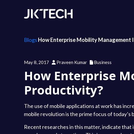
Blogs
How Enterprise Mobility Management I
May 8, 2017
Praveen Kumar
Business
How Enterprise M
Productivity?
The use of mobile applications at work has incre
mobile revolution is the prime focus of today’s 
Recent researches in this matter, indicate that 