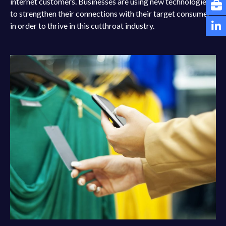
internet customers. Businesses are using new technologies
to strengthen their connections with their target consumer
in order to thrive in this cutthroat industry.