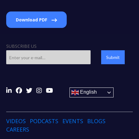
Download PDF
SUBSCRIBE US
Submit
English
VIDEOS
PODCASTS
EVENTS
BLOGS
CAREERS