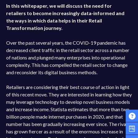
In this whitepaper, we will discuss the need for
retailers to become increasingly data-informed and
the ways in which data helps in their Retail
Transformation journey.
Over the past several years, the COVID-19 pandemic has
decreased client traffic in the retail sector across a number
of nations and plunged many enterprises into operational
complexity. This has compelled the retail sector to change
and reconsider its digital business methods.
Retailers are considering their best course of action in light
of this recent move. They are interested in learning how they
may leverage technology to develop novel business models
and increase income. Statista estimates that more than two
billion people made internet purchases in 2020, and that
number has been gradually increasing ever since. The rivalry
has grown fiercer as a result of the enormous increase in