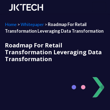
Home
>
Whitepaper
>
Roadmap For Retail
Transformation Leveraging Data Transformation
Roadmap For Retail
Transformation Leveraging Data
Transformation