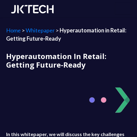
Home
>
Whitepaper
>
Hyperautomation in Retail:
Getting Future-Ready
Hyperautomation In Retail:
Getting Future-Ready
In this whitepaper, we will discuss the key challenges