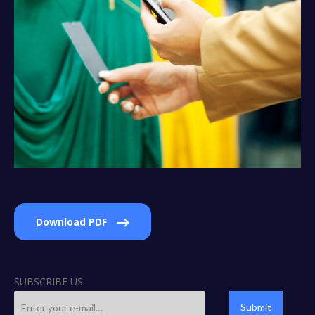
Download PDF
SUBSCRIBE US
Submit