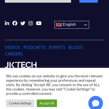
English
VIDEOS
PODCASTS
EVENTS
BLOGS
CAREERS
Copyright © 2024 JK TECH
We use cookies on our website to give you the most relevant
experience by remembering your preferences and repeat
visits. By clicking “Accept All”, you consent to the use of ALL
Disclaimer
Privacy Policy
Social Media Policy
the cookies. However, you may visit "Cookie Settings" to
Code of Conduct Policy
Whistleblower Policy
provide a controlled consent.
UK Modern Slavery Act
Cookie Settings
Accept All