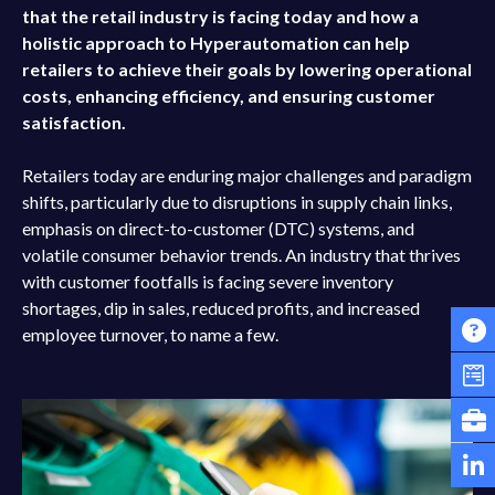
that the retail industry is facing today and how a
holistic approach to Hyperautomation can help
retailers to achieve their goals by lowering operational
costs, enhancing efficiency, and ensuring customer
satisfaction.
Retailers today are enduring major challenges and paradigm
shifts, particularly due to disruptions in supply chain links,
emphasis on direct-to-customer (DTC) systems, and
volatile consumer behavior trends. An industry that thrives
with customer footfalls is facing severe inventory
shortages, dip in sales, reduced profits, and increased
employee turnover, to name a few.