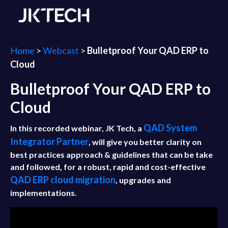
Home
>
Webcast
>
Bulletproof Your QAD ERP to
Cloud
Bulletproof Your QAD ERP to
Cloud
QAD System
In this recorded webinar, JK Tech, a
Integrator Partner
, will give you better clarity on
best practices approach & guidelines that can be take
and followed, for a robust, rapid and cost-effective
QAD ERP cloud migration
, upgrades and
implementations.