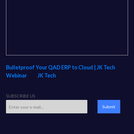
Bulletproof Your QAD ERP to Cloud | JK Tech
Webinar
JK Tech
from
SUBSCRIBE US
Submit