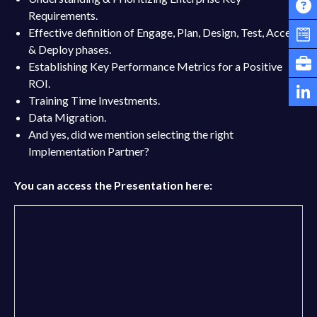
Requirements.
Effective definition of Engage, Plan, Design, Test, Accept
& Deploy phases.
Establishing Key Performance Metrics for a Positive
ROI.
Training Time Investments.
Data Migration.
And yes, did we mention selecting the right
Implementation Partner?
You can access the Presentation here: