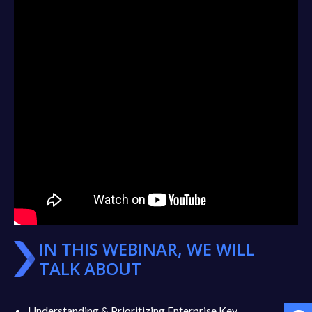
IN THIS WEBINAR, WE WILL
TALK ABOUT
Understanding & Prioritizing Enterprise Key