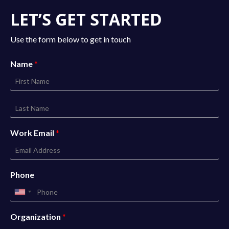
LET’S GET STARTED
Use the form below to get in touch
Name
*
Work Email
*
Phone
Organization
*