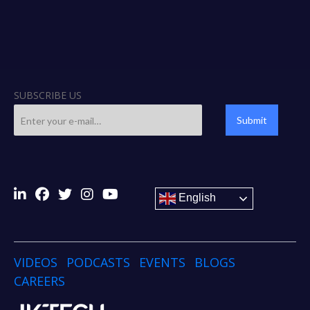
SUBSCRIBE US
Submit
English
VIDEOS
PODCASTS
EVENTS
BLOGS
CAREERS