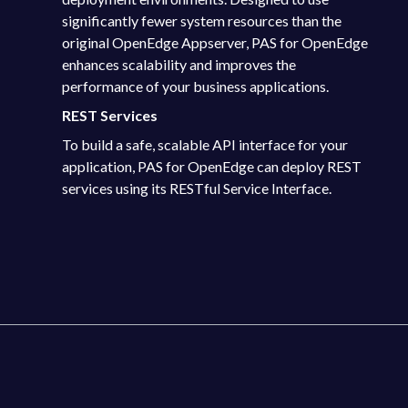
significantly fewer system resources than the
original OpenEdge Appserver, PAS for OpenEdge
enhances scalability and improves the
performance of your business applications.
REST Services
To build a safe, scalable API interface for your
application, PAS for OpenEdge can deploy REST
services using its RESTful Service Interface.