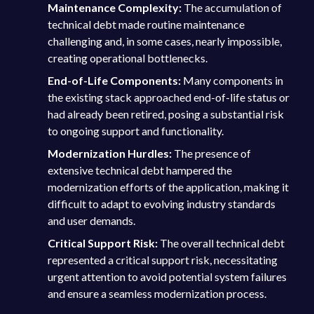
Maintenance Complexity:
The accumulation of
technical debt made routine maintenance
challenging and, in some cases, nearly impossible,
creating operational bottlenecks.
End-of-Life Components:
Many components in
the existing stack approached end-of-life status or
had already been retired, posing a substantial risk
to ongoing support and functionality.
Modernization Hurdles:
The presence of
extensive technical debt hampered the
modernization efforts of the application, making it
difficult to adapt to evolving industry standards
and user demands.
Critical Support Risk:
The overall technical debt
represented a critical support risk, necessitating
urgent attention to avoid potential system failures
and ensure a seamless modernization process.