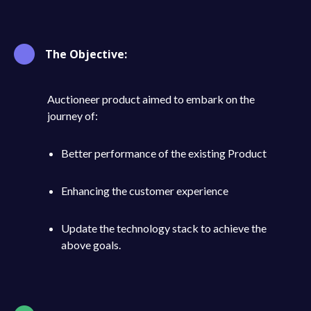
The Objective:
Auctioneer product aimed to embark on the
journey of:
Better performance of the existing Product
Enhancing the customer experience
Update the technology stack to achieve the
above goals.