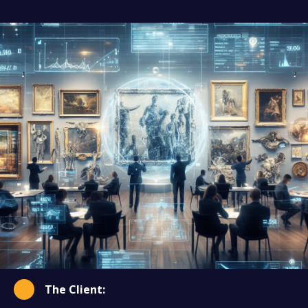
The Client: