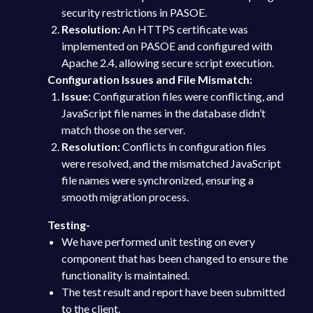
security restrictions in PASOE.
Resolution:
An HTTPS certificate was
implemented on PASOE and configured with
Apache 2.4, allowing secure script execution.
Configuration Issues and File Mismatch:
Issue:
Configuration files were conflicting, and
JavaScript file names in the database didn’t
match those on the server.
Resolution:
Conflicts in configuration files
were resolved, and the mismatched JavaScript
file names were synchronized, ensuring a
smooth migration process.
Testing-
We have performed unit testing on every
component that has been changed to ensure the
functionality is maintained.
The test result and report have been submitted
to the client.