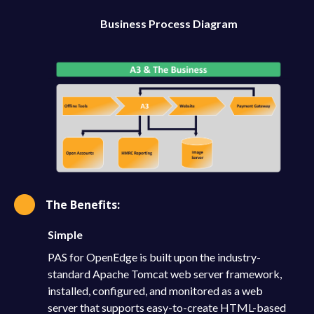
Business Process Diagram
The Benefits:
Simple
PAS for OpenEdge is built upon the industry-
standard Apache Tomcat web server framework,
installed, configured, and monitored as a web
server that supports easy-to-create HTML-based