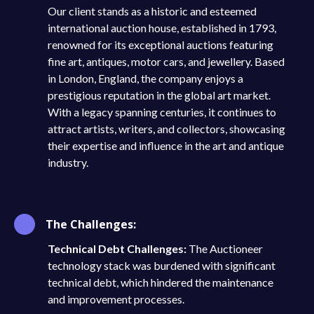
Our client stands as a historic and esteemed
international auction house, established in 1793,
renowned for its exceptional auctions featuring
fine art, antiques, motor cars, and jewellery. Based
in London, England, the company enjoys a
prestigious reputation in the global art market.
With a legacy spanning centuries, it continues to
attract artists, writers, and collectors, showcasing
their expertise and influence in the art and antique
industry.
The Challenges:
Technical Debt Challenges:
The Auctioneer
technology stack was burdened with significant
technical debt, which hindered the maintenance
and improvement processes.