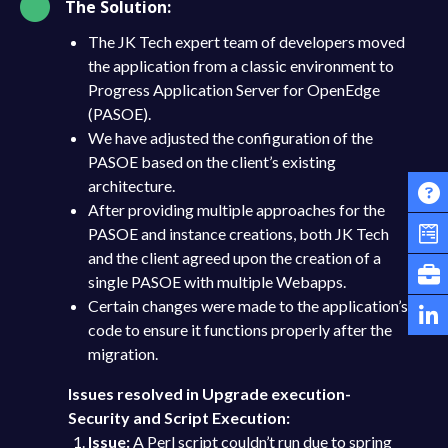
The Solution:
The JK Tech expert team of developers moved
the application from a classic environment to
Progress Application Server for OpenEdge
(PASOE).
We have adjusted the configuration of the
PASOE based on the client’s existing
architecture.
After providing multiple approaches for the
PASOE and instance creations, both JK Tech
and the client agreed upon the creation of a
single PASOE with multiple Webapps.
Certain changes were made to the application’s
code to ensure it functions properly after the
migration.
Issues resolved in Upgrade execution-
Security and Script Execution:
Issue:
A Perl script couldn’t run due to spring