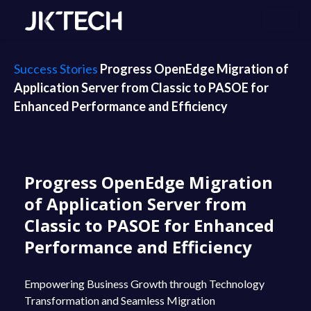
Success Stories
Progress OpenEdge Migration of
Application Server from Classic to PASOE for
Enhanced Performance and Efficiency
Progress OpenEdge Migration
of Application Server from
Classic to PASOE for Enhanced
Performance and Efficiency
Empowering Business Growth through Technology
Transformation and Seamless Migration