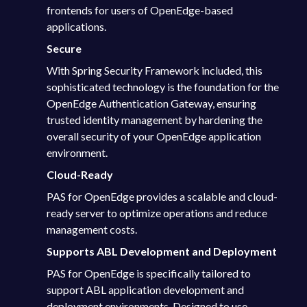
frontends for users of OpenEdge-based
applications.
Secure
With Spring Security Framework included, this
sophisticated technology is the foundation for the
OpenEdge Authentication Gateway, ensuring
trusted identity management by hardening the
overall security of your OpenEdge application
environment.
Cloud-Ready
PAS for OpenEdge provides a scalable and cloud-
ready server to optimize operations and reduce
management costs.
Supports ABL Development and Deployment
PAS for OpenEdge is specifically tailored to
support ABL application development and
deployment environments. Designed to use