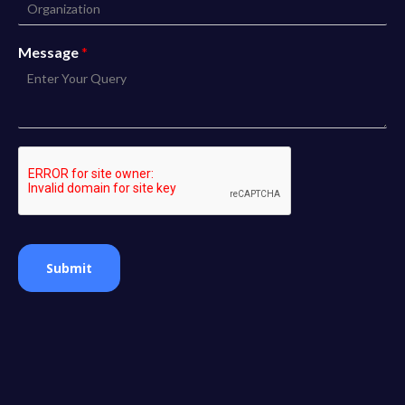
Message
*
Submit