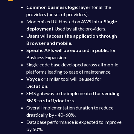
Common business logic layer
for all the
providers (or set of providers).
Modernized UI Hosted on AWS Infra.
Single
deployment
Used by all the providers.
Users will access the application through
Browser and mobile
.
Specific APIs will be exposed in public
for
Business Expansion.
Single code base developed across all mobile
platforms leading to ease of maintenance.
Voyce
or similar tool will be used for
Dictation
.
SMS gateway to be implemented for
sending
SMS to staff/doctors
.
Overall implementation duration to reduce
drastically by ~40–60%.
Database performance is expected to improve
by 50%.