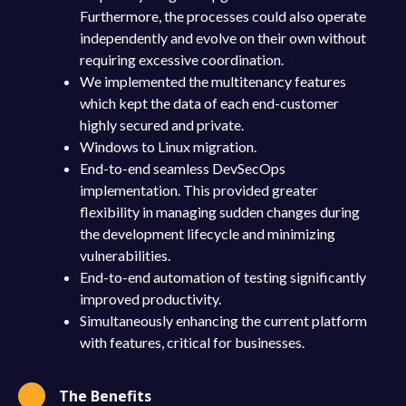
Furthermore, the processes could also operate
independently and evolve on their own without
requiring excessive coordination.
We implemented the multitenancy features
which kept the data of each end-customer
highly secured and private.
Windows to Linux migration.
End-to-end seamless DevSecOps
implementation. This provided greater
flexibility in managing sudden changes during
the development lifecycle and minimizing
vulnerabilities.
End-to-end automation of testing significantly
improved productivity.
Simultaneously enhancing the current platform
with features, critical for businesses.
The Benefits