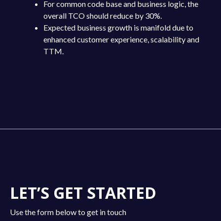
For common code base and business logic, the
overall TCO should reduce by 30%.
Expected business growth is manifold due to
enhanced customer experience, scalability and
TTM.
LET’S GET STARTED
Use the form below to get in touch