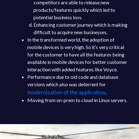
competitors are able to release new
products/features quickly which led to
potential business loss.
Enhancing customer journey which is making
difficult to acquire new businesses.
In the transformed world, the adoption of
mobile devices is very high. So it’s very critical
for the customer to have all the features being
available in mobile devices for better customer
interaction with added features like Voyce.
Performance due to old code and database
versions which also was deterrent for
modernization of the application
.
Moving from on-prem to cloud in Linux servers.