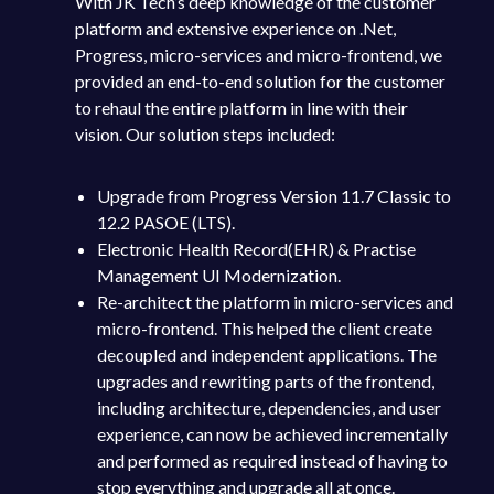
With JK Tech’s deep knowledge of the customer
platform and extensive experience on .Net,
Progress, micro-services and micro-frontend, we
provided an end-to-end solution for the customer
to rehaul the entire platform in line with their
vision. Our solution steps included:
Upgrade from Progress Version 11.7 Classic to
12.2 PASOE (LTS).
Electronic Health Record(EHR) & Practise
Management UI Modernization.
Re-architect the platform in micro-services and
micro-frontend. This helped the client create
decoupled and independent applications. The
upgrades and rewriting parts of the frontend,
including architecture, dependencies, and user
experience, can now be achieved incrementally
and performed as required instead of having to
stop everything and upgrade all at once.