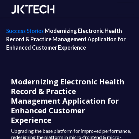
Success Stories
Modernizing Electronic Health
Record & Practice Management Application for
Enhanced Customer Experience
Modernizing Electronic Health
Record & Practice
Management Application for
Enhanced Customer
Experience
Upgrading the base platform for improved performance,
redesigning the platform in micro-frontend & micro-