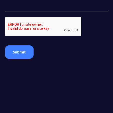
Submit