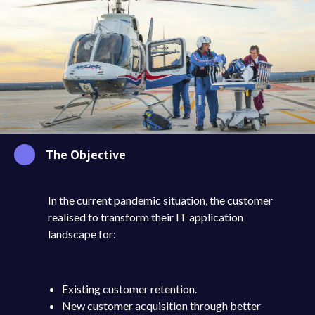
The Objective
In the current pandemic situation, the customer
realised to transform their IT application
landscape for:
Existing customer retention.
New customer acquisition through better