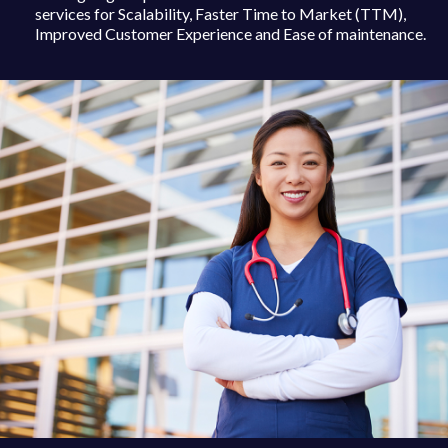
services for Scalability, Faster Time to Market (TTM),
Improved Customer Experience and Ease of maintenance.