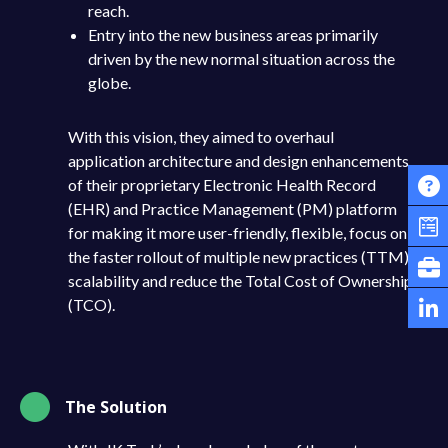
reach.
Entry into the new business areas primarily
driven by the new normal situation across the
globe.
With this vision, they aimed to overhaul
application architecture and design enhancements
of their proprietary Electronic Health Record
(EHR) and Practice Management (PM) platform
for making it more user-friendly, flexible, focus on
the faster rollout of multiple new practices (TTM),
scalability and reduce the Total Cost of Ownership
(TCO).
The Solution