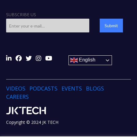
SUBSCRIBE US
Submit
English
VIDEOS
PODCASTS
EVENTS
BLOGS
CAREERS
Copyright © 2024 JK TECH