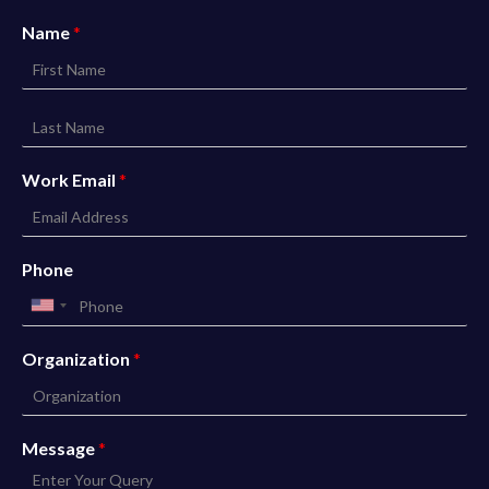
Name
*
Work Email
*
Phone
Organization
*
Message
*