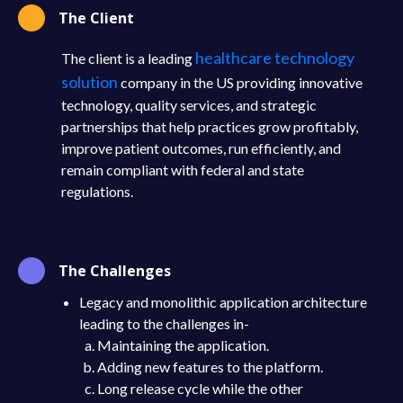
The Client
healthcare technology
The client is a leading
solution
company in the US providing innovative
technology, quality services, and strategic
partnerships that help practices grow profitably,
improve patient outcomes, run efficiently, and
remain compliant with federal and state
regulations.
The Challenges
Legacy and monolithic application architecture
leading to the challenges in-
Maintaining the application.
Adding new features to the platform.
Long release cycle while the other