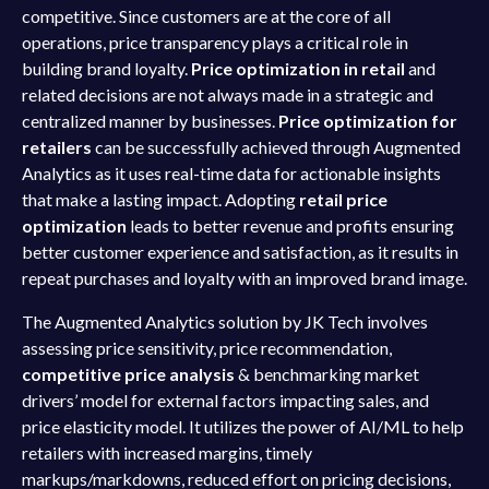
competitive. Since customers are at the core of all
operations, price transparency plays a critical role in
building brand loyalty.
Price optimization in retail
and
related decisions are not always made in a strategic and
centralized manner by businesses.
Price optimization for
retailers
can be successfully achieved through Augmented
Analytics as it uses real-time data for actionable insights
that make a lasting impact. Adopting
retail price
optimization
leads to better revenue and profits ensuring
better customer experience and satisfaction, as it results in
repeat purchases and loyalty with an improved brand image.
The Augmented Analytics solution by JK Tech involves
assessing price sensitivity, price recommendation,
competitive price analysis
& benchmarking market
drivers’ model for external factors impacting sales, and
price elasticity model. It utilizes the power of AI/ML to help
retailers with increased margins, timely
markups/markdowns, reduced effort on pricing decisions,