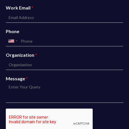
Work Email
*
Phone
Organization
*
Message
*