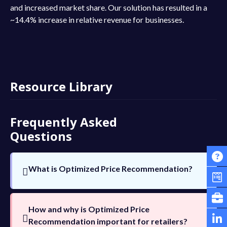
and increased market share. Our solution has resulted in a
~14.4% increase in relative revenue for businesses.
Resource Library
Frequently Asked
Questions
What is Optimized Price Recommendation?
Businesses can use price optimization to
determine the most profitable price point
How and why is Optimized Price
by using data from customers and the
Recommendation important for retailers?