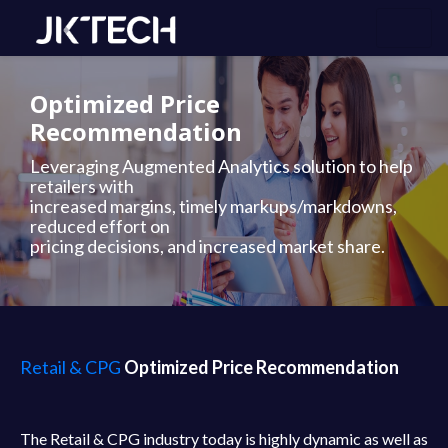
Optimized Price
Recommendation
Leveraging Augmented Analytics solution to help
retailers with
increased margins, timely markups/markdowns,
reduced effort on
pricing decisions, and increased market share.
Retail & CPG
Optimized Price Recommendation
The Retail & CPG industry today is highly dynamic as well as