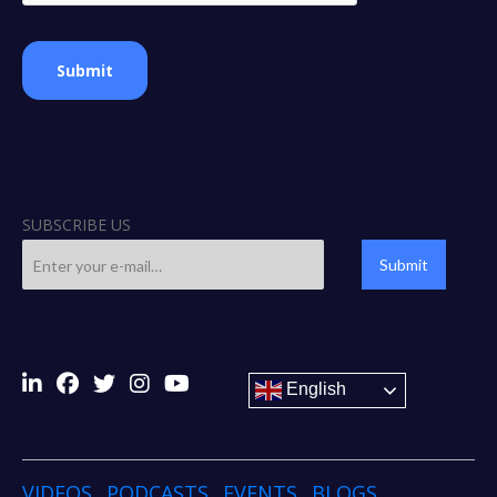
Submit
SUBSCRIBE US
Submit
English
VIDEOS
PODCASTS
EVENTS
BLOGS