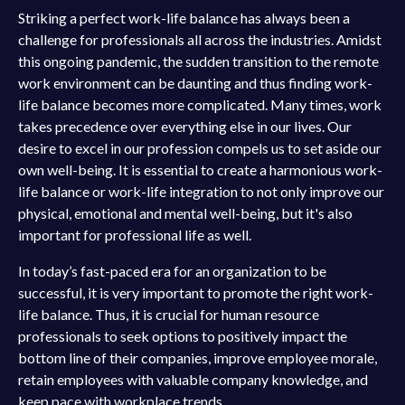
Striking a perfect work-life balance has always been a
challenge for professionals all across the industries. Amidst
this ongoing pandemic, the sudden transition to the remote
work environment can be daunting and thus finding work-
life balance becomes more complicated. Many times, work
takes precedence over everything else in our lives. Our
desire to excel in our profession compels us to set aside our
own well-being. It is essential to create a harmonious work-
life balance or work-life integration to not only improve our
physical, emotional and mental well-being, but it's also
important for professional life as well.
In today’s fast-paced era for an organization to be
successful, it is very important to promote the right work-
life balance. Thus, it is crucial for human resource
professionals to seek options to positively impact the
bottom line of their companies, improve employee morale,
retain employees with valuable company knowledge, and
keep pace with workplace trends.