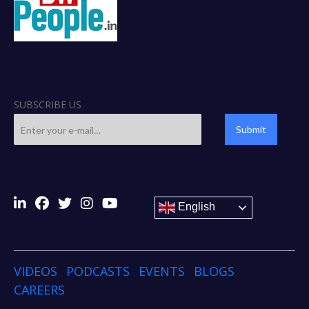
SUBSCRIBE US
Submit
English
VIDEOS
PODCASTS
EVENTS
BLOGS
CAREERS