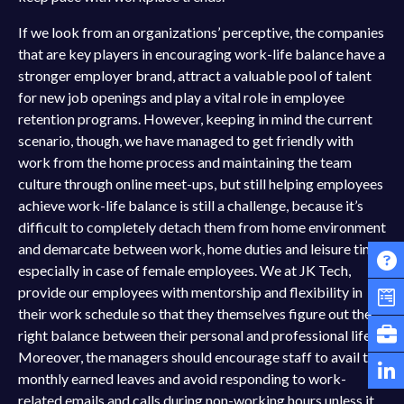
If we look from an organizations’ perceptive, the companies
that are key players in encouraging work-life balance have a
stronger employer brand, attract a valuable pool of talent
for new job openings and play a vital role in employee
retention programs. However, keeping in mind the current
scenario, though, we have managed to get friendly with
work from the home process and maintaining the team
culture through online meet-ups, but still helping employees
achieve work-life balance is still a challenge, because it’s
difficult to completely detach them from home environment
and demarcate between work, home duties and leisure time,
especially in case of female employees. We at JK Tech,
provide our employees with mentorship and flexibility in
their work schedule so that they themselves figure out the
right balance between their personal and professional life.
Moreover, the managers should encourage staff to avail the
monthly earned leaves and avoid responding to work-
related emails and calls during non-working hours unless it