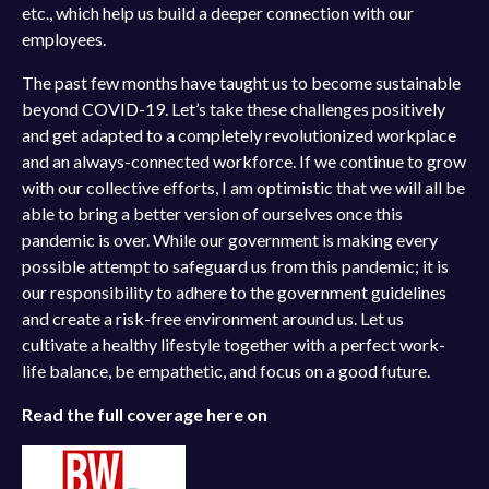
etc., which help us build a deeper connection with our
employees.
The past few months have taught us to become sustainable
beyond COVID-19. Let’s take these challenges positively
and get adapted to a completely revolutionized workplace
and an always-connected workforce. If we continue to grow
with our collective efforts, I am optimistic that we will all be
able to bring a better version of ourselves once this
pandemic is over. While our government is making every
possible attempt to safeguard us from this pandemic; it is
our responsibility to adhere to the government guidelines
and create a risk-free environment around us. Let us
cultivate a healthy lifestyle together with a perfect work-
life balance, be empathetic, and focus on a good future.
Read the full coverage here on