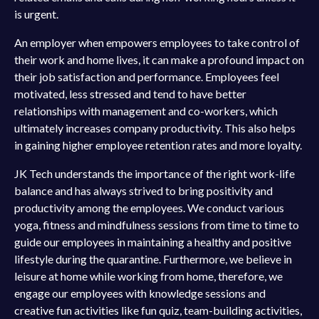
is urgent.
An employer when empowers employees to take control of
their work and home lives, it can make a profound impact on
their job satisfaction and performance. Employees feel
motivated, less stressed and tend to have better
relationships with management and co-workers, which
ultimately increases company productivity. This also helps
in gaining higher employee retention rates and more loyalty.
JK Tech understands the importance of the right work-life
balance and has always strived to bring positivity and
productivity among the employees. We conduct various
yoga, fitness and mindfulness sessions from time to time to
guide our employees in maintaining a healthy and positive
lifestyle during the quarantine. Furthermore, we believe in
leisure at home while working from home, therefore, we
engage our employees with knowledge sessions and
creative fun activities like fun quiz, team-building activities,