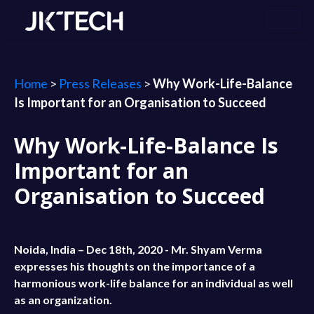
Home
>
Press Releases
>
Why Work-Life-Balance
Is Important for an Organisation to Succeed
Why Work-Life-Balance Is
Important for an
Organisation to Succeed
Noida, India – Dec 18th, 2020 - Mr. Shyam Verma
expresses his thoughts on the importance of a
harmonious work-life balance for an individual as well
as an organization.