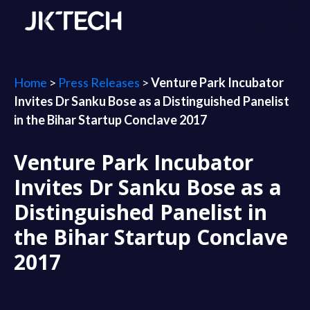
Home
>
Press Releases
>
Venture Park Incubator
Invites Dr Sanku Bose as a Distinguished Panelist
in the Bihar Startup Conclave 2017
Venture Park Incubator
Invites Dr Sanku Bose as a
Distinguished Panelist in
the Bihar Startup Conclave
2017