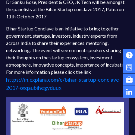
Dr Sanku Bose, President & CEO, JK Tech will be amongst
the panelists at the Bihar Startup conclave 2017, Patna on
11th October 2017.
Bihar Startup Conclave is an initiative to bring together
government, startups, investors, industry experts from
across India to share their experiences, mentoring,
networking. The event will see eminent speakers sharing
their thoughts on the startup ecosystem, investment
atmosphere, innovative concepts, importance of incubation.
For more information please click the link
https://in.explara.com/e/bihar-startup-conclave-
2017-oxqaubihegyduux