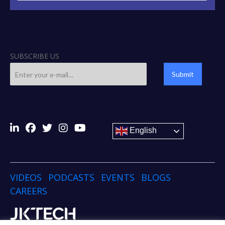
SUBSCRIBE US
Submit
English
VIDEOS
PODCASTS
EVENTS
BLOGS
CAREERS