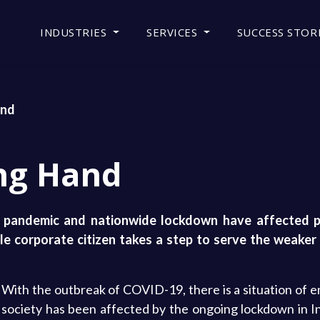
INDUSTRIES
SERVICES
SUCCESS STOR
and
ng Hand
t pandemic and nationwide lockdown have affected pe
le corporate citizen takes a step to serve the weaker 
With the outbreak of COVID-19, there is a situation of 
society has been affected by the ongoing lockdown in In