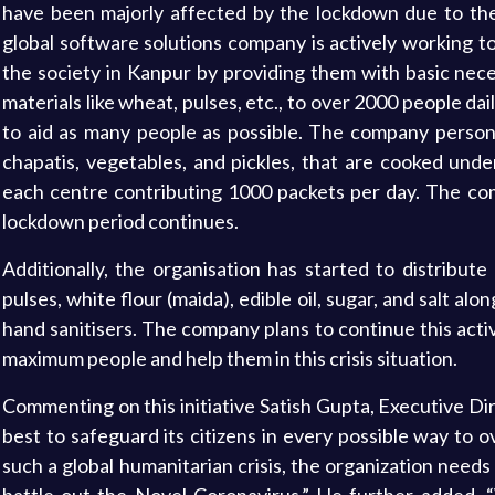
have been majorly affected by the lockdown due to the
global software solutions company is actively working t
the society in Kanpur by providing them with basic nece
materials like wheat, pulses, etc., to over 2000 people dai
to aid as many people as possible. The company personn
chapatis, vegetables, and pickles, that are cooked unde
each centre contributing 1000 packets per day. The comp
lockdown period continues.
Additionally, the organisation has started to distribut
pulses, white flour (maida), edible oil, sugar, and salt a
hand sanitisers. The company plans to continue this activi
maximum people and help them in this crisis situation.
Commenting on this initiative Satish Gupta, Executive Di
best to safeguard its citizens in every possible way to
such a global humanitarian crisis, the organization needs