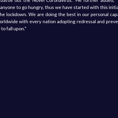
battle out the Novel Coronavirus.” He further added, “
 anyone to go hungry, thus we have started with this initi
e lockdown. We are doing the best in our personal capa
worldwide with every nation adopting redressal and prev
to fall upon.”