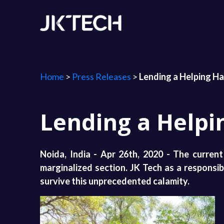
Home
>
Press Releases
>
Lending a Helping H
Lending a Helpi
Noida, India - Apr 26th, 2020 - The curren
marginalized section. JK Tech as a responsib
survive this unprecedented calamity.