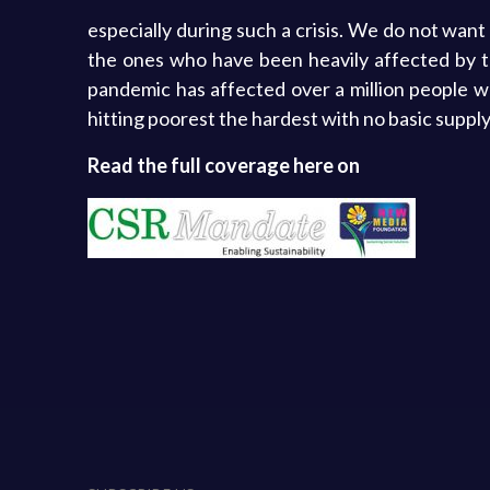
especially during such a crisis. We do not want
the ones who have been heavily affected by th
pandemic has affected over a million people 
hitting poorest the hardest with no basic supply 
Read the full coverage here on