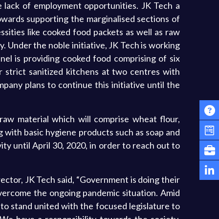
 lack of employment opportunities. JK Tech a
owards supporting the marginalised sections of
ssities like cooked food packets as well as raw
ly. Under the noble initiative, JK Tech is working
el is providing cooked food comprising of six
r strict sanitized kitchens at two centres with
any plans to continue this initiative until the
e raw material which will comprise wheat flour,
long with basic hygiene products such as soap and
ty until April 30, 2020, in order to reach out to
rector, JK Tech said, “Government is doing their
 overcome the ongoing pandemic situation. Amid
 to stand united with the focused legislature to