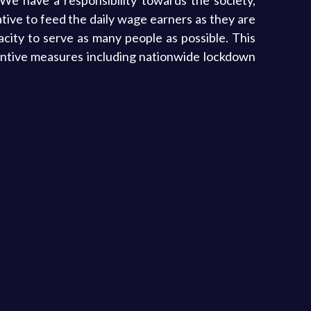
We have a responsibility towards the society,
ative to feed the daily wage earners as they are
city to serve as many people as possible. This
entive measures including nationwide lockdown