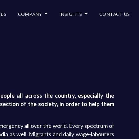
IES
COMPANY
INSIGHTS
CONTACT US
ople all across the country, especially the
section of the society, in order to help them
emergency all over the world. Every spectrum of
dia as well. Migrants and daily wage-labourers