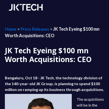
Home
>
Press Releases
>
JK Tech Eyeing $100 mn
Worth Acquisitions: CEO
JK Tech Eyeing $100 mn
Worth Acquisitions: CEO
Bengaluru, Oct 18 - JK Tech, the technology division of
the 140-year-old JK Group, is planning to spend $100
million on ramping up its business through acquisitions.
The acquisitions
will be in the