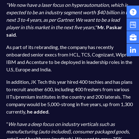
“We now have a laser focus on hyperautomation, which is
expected to be an industry segment worth $40 billion in the
next 3 to 4 years, as per Gartner. We want to be a lead
player in this market in the next five years,"
Mr. Paskar
said
.
As part of its rebranding, the company has recently
onboarded senior execs from HCL, TCS, Cognizant, Wipro,
IBM and Accenture to be deployed in leadership roles in the
U.S, Europe and India.
In addition, JK Tech this year hired 400 techies and has plans
to recruit another 600, including 400 freshers from various
IITs/premium institutes in the country and 200 laterals. The
company would be 5,000-strong in five years, up from 1,300
currently,
he added
.
“
We have a deep focus on industry verticals such as
manufacturing (auto included), consumer packaged goods,
retail and healthcare (medtech). We want to grow 25%