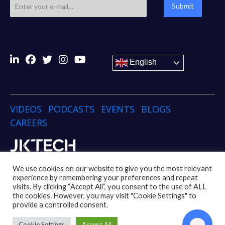
Submit
English
VIDEOS
PODCASTS
EVENTS
BLOGS
CAREERS
Copyright © 2024 JK TECH
We use cookies on our website to give you the most relevant
experience by remembering your preferences and repeat
visits. By clicking “Accept All”, you consent to the use of ALL
Disclaimer
Privacy Policy
Social Media Policy
the cookies. However, you may visit "Cookie Settings" to
Code of Conduct Policy
Whistleblower Policy
provide a controlled consent.
UK Modern Slavery Act
Cookie Settings
Accept All