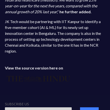
year-on-year for the next five years, compared with the
annual growth of 20% last year
,”
he further added
.
JK Tech would be partnering with IIT Kanpur to identify a
five-member cohort (AI & ML) for its newly set up
innovation center in Bengaluru. The company is also in the
process of setting up technology development centers in
Chennai and Kolkata, similar to the one it has in the NCR
region.
View the source version here on
SUBSCRIBE US