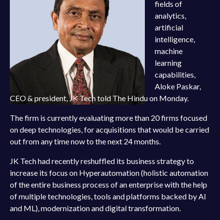
fields of
analytics,
artificial
intelligence,
machine
learning
capabilities,
Aloke Paskar,
CEO & president, JK Tech told The Hindu on Monday.
The firm is currently evaluating more than 20 firms focused
on deep technologies, for acquisitions that would be carried
out from any time now to the next 24 months.
JK Tech had recently reshuffled its business strategy to
increase its focus on Hyperautomation (holistic automation
of the entire business process of an enterprise with the help
of multiple technologies, tools and platforms backed by AI
and ML), modernization and digital transformation.