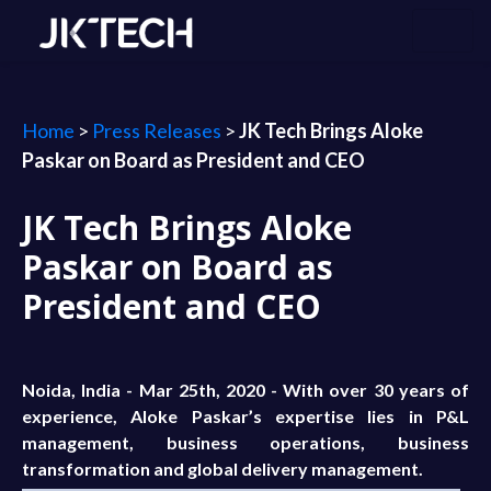
Home
>
Press Releases
>
JK Tech Brings Aloke
Paskar on Board as President and CEO
JK Tech Brings Aloke
Paskar on Board as
President and CEO
Noida, India - Mar 25th, 2020 - With over 30 years of
experience, Aloke Paskar’s expertise lies in P&L
management, business operations, business
transformation and global delivery management.