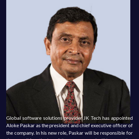
Global software solutions provider JK Tech has appointed
Aloke Paskar as the president and chief executive officer of
the company. In his new role, Paskar will be responsible for