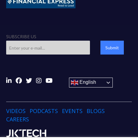
SUBSCRIBE US
Submit
English
VIDEOS
PODCASTS
EVENTS
BLOGS
CAREERS