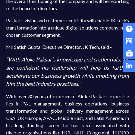
the overall functioning of the company and will be reporting
to the board of directors.
Paskar’s vision and customer centricity will enable JK Tech’s
transformation into a unique digital solutions company in its
chosen customer segment.
Mr. Satish Gupta, Executive Director, JK Tech, said -
“With Aloke Paksar’s knowledge and credentials, we
are confident his leadership will help us further
accelerate our business growth while imbibing from
him the best industry practices.”
With over 30 years of experience, Aloke Paskar’s expertise
lies in P&L management, business operations, business
transformation and global delivery management across
USA, UK/Europe, APAC, Middle East, and Latin America. In
his long-standing career, he has been associated with
diverse organisations like HCL, NIIT, Capgemini, TEOCO