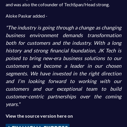
and was also the cofounder of TechSpan/Head strong.
Aloke Paskar added -
"The industry is going through a change as changing
business environment demands transformation
both for customers and the industry. With a long
history and strong financial foundation, JK Tech is
poised to bring new-era business solutions to our
customers and become a leader in our chosen
segments. We have invested in the right direction
and I’m looking forward to working with our
customers and our exceptional team to build
customer-centric partnerships over the coming
years."
View the source version here on