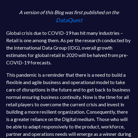
A version of this Blog was first published on the
DataQuest
Global crisis due to COVID-19 has hit many industries –
Retail is one among them. As per the research conducted by
the International Data Group (IDG), overall growth
estimates for global retail in 2020 will be halved from pre-
COVID-19 forecasts.
This pandemic is a reminder that there is a need to build a
flexible and agile business and operational model to take
care of disruptions in the future and to get back to business
normal ensuring business continuity. Now is the time for all
retail players to overcome the current crisis and invest in
building a more resilient organization. Consequently, there
is a greater reliance on the Digital medium. Those who will
be able to adapt responsively to the product, workforce,
partner and operations needs will emerge as a winner during