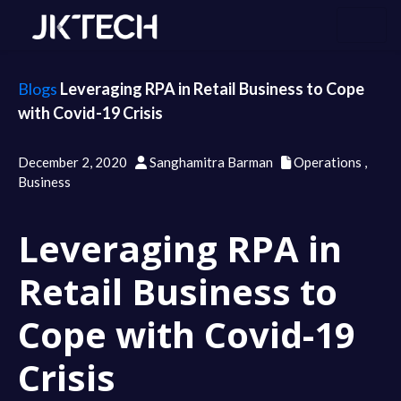
Blogs
Leveraging RPA in Retail Business to Cope
with Covid-19 Crisis
December 2, 2020
Sanghamitra Barman
Operations
,
Business
Leveraging RPA in
Retail Business to
Cope with Covid-19
Crisis