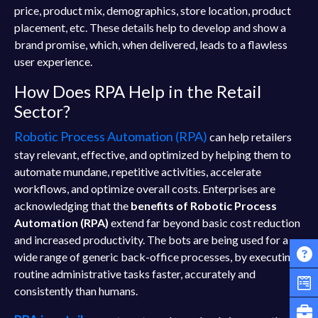
price, product mix, demographics, store location, product
placement, etc. These details help to develop and show a
brand promise, which, when delivered, leads to a flawless
user experience.
How Does RPA Help in the Retail
Sector?
Robotic Process Automation (RPA)
can help retailers
stay relevant, effective, and optimized by helping them to
automate mundane, repetitive activities, accelerate
workflows, and optimize overall costs. Enterprises are
acknowledging that the
benefits of Robotic Process
Automation (RPA)
extend far beyond basic cost reduction
and increased productivity. The bots are being used for a
wide range of generic back-office processes, by executing
routine administrative tasks faster, accurately and
consistently than humans.