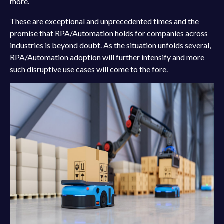
more.
These are exceptional and unprecedented times and the
promise that RPA/Automation holds for companies across
industries is beyond doubt. As the situation unfolds several,
RPA/Automation adoption will further intensify and more
such disruptive use cases will come to the fore.