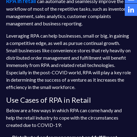
RPA in retail
can automate and seamlessly improve the
workflow of most of the repetitive tasks, such as inventory
management, sales analytics, customer complaints
management and business reporting.
Leveraging RPA can help businesses, small or big, in gaining
a competitive edge, as well as pursue continual growth.
Small businesses like convenience stores that rely heavily on
distributed order management and fulfillment will benefit
immensely from RPA and related retail technologies.
Especially in the post-COVID world, RPA will play a key role
in determining the success of a venture as it increases the
efficiency in the small workforce.
Use Cases of RPA in Retail
Below are a few ways in which RPA can come handy and
help the retail industry to cope with the circumstances
created due to COVID-19: