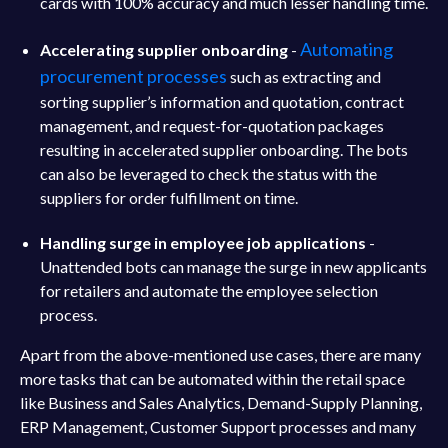
cards with 100% accuracy and much lesser handling time.
Automating
Accelerating supplier onboarding
-
procurement processes
such as extracting and
sorting supplier’s information and quotation, contract
management, and request-for-quotation packages
resulting in accelerated supplier onboarding. The bots
can also be leveraged to check the status with the
suppliers for order fulfillment on time.
Handling surge in employee job applications
-
Unattended bots can manage the surge in new applicants
for retailers and automate the employee selection
process.
Apart from the above-mentioned use cases, there are many
more tasks that can be automated within the retail space
like Business and Sales Analytics, Demand-Supply Planning,
ERP Management, Customer Support processes and many