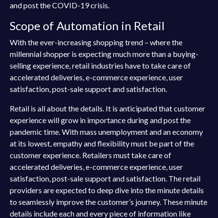
and post the COVID-19 crisis.
Scope of Automation in Retail
With the ever-increasing shopping trend – where the
millennial shopper is expecting much more than a buying-
selling experience, retail industries have to take care of
accelerated deliveries, e-commerce experience, user
satisfaction, post-sale support and satisfaction.
Retail is all about the details. It is anticipated that customer
experience will grow in importance during and post the
pandemic time. With mass unemployment and an economy
at its lowest, empathy and flexibility must be part of the
customer experience. Retailers must take care of
accelerated deliveries, e-commerce experience, user
satisfaction, post-sale support and satisfaction. The retail
providers are expected to deep dive into the minute details
to seamlessly improve the customer’s journey. These minute
details include each and every piece of information like