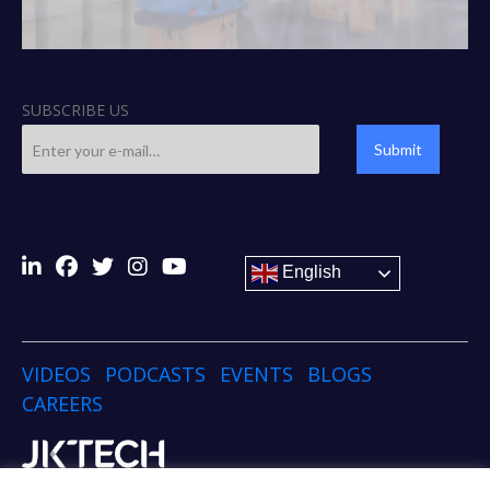
SUBSCRIBE US
Submit
English
VIDEOS
PODCASTS
EVENTS
BLOGS
CAREERS