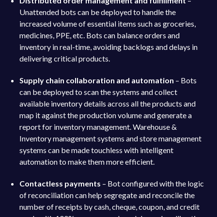
Distributed order management and fulfillment
–
Unattended bots can be deployed to handle the
increased volume of essential items such as groceries,
medicines, PPE, etc. Bots can balance orders and
inventory in real-time, avoiding backlogs and delays in
delivering critical products.
Supply chain collaboration and automation
– Bots
can be deployed to scan the systems and collect
available inventory details across all the products and
map it against the production volume and generate a
report for inventory management. Warehouse &
Inventory management systems and store management
systems can be made touchless with intelligent
automation to make them more efficient.
Contactless payments
– Bot configured with the logic
of reconciliation can help segregate and reconcile the
number of receipts by cash, cheque, coupon, and credit