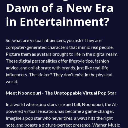
Dawn of a New Era
in Entertainment?
So, what are virtual influencers, you ask? They are
computer-generated characters that mimic real people.
Picture them as avatars brought to life in the digital realm.
These digital personalities offer lifestyle tips, fashion
advice, and collaborate with brands, just like real-life
influencers. The kicker? They don't exist in the physical
world.
Meet Noonoouri - The Unstoppable Virtual Pop Star
In a world where pop stars rise and fall, Noonoouri, the AI-
powered virtual sensation, has become a game-changer.
Imagine a pop star who never tires, always hits the right
note, and boasts a picture-perfect presence. Warner Music