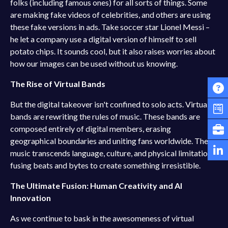
folks (including famous ones) for all sorts of things. Some
are making fake videos of celebrities, and others are using
these fake versions in ads. Take soccer star Lionel Messi –
he let a company use a digital version of himself to sell
potato chips. It sounds cool, but it also raises worries about
how our images can be used without us knowing.
The Rise of Virtual Bands
But the digital takeover isn't confined to solo acts. Virtual
bands are rewriting the rules of music. These bands are
composed entirely of digital members, erasing
geographical boundaries and uniting fans worldwide. Their
music transcends language, culture, and physical limitations,
fusing beats and bytes to create something irresistible.
The Ultimate Fusion: Human Creativity and AI
Innovation
As we continue to bask in the awesomeness of virtual