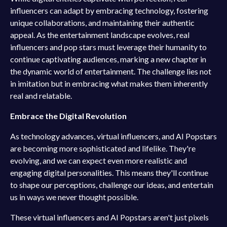
influencers can adapt by embracing technology, fostering
unique collaborations, and maintaining their authentic
appeal. As the entertainment landscape evolves, real
influencers and pop stars must leverage their humanity to
continue captivating audiences, marking a new chapter in
the dynamic world of entertainment. The challenge lies not
in imitation but in embracing what makes them inherently
real and relatable.
Embrace the Digital Revolution
As technology advances, virtual influencers, and AI Popstars
are becoming more sophisticated and lifelike. They're
evolving, and we can expect even more realistic and
engaging digital personalities. This means they'll continue
to shape our perceptions, challenge our ideas, and entertain
us in ways we never thought possible.
These virtual influencers and AI Popstars aren't just pixels