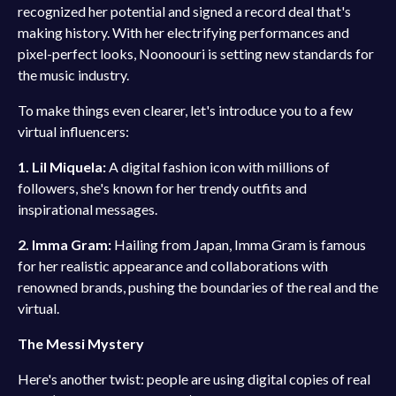
recognized her potential and signed a record deal that's
making history. With her electrifying performances and
pixel-perfect looks, Noonoouri is setting new standards for
the music industry.
To make things even clearer, let's introduce you to a few
virtual influencers:
1. Lil Miquela:
A digital fashion icon with millions of
followers, she's known for her trendy outfits and
inspirational messages.
2. Imma Gram:
Hailing from Japan, Imma Gram is famous
for her realistic appearance and collaborations with
renowned brands, pushing the boundaries of the real and the
virtual.
The Messi Mystery
Here's another twist: people are using digital copies of real