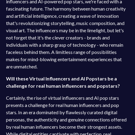
influencers and AI-powered pop stars, we're faced with a
fascinating future. The harmony between human creativity
and artificial intelligence, creating a wave of innovation
that's revolutionizing storytelling, music composition, and
visual art. The influencers may be in the limelight, but let's
not forget that it's the clever creators - brands and
individuals with a sharp grasp of technology - who remain
faceless behind them. A limitless range of possibilities
makes for mind-blowing entertainment experiences that
are unmatched.
Will these Virtual Influencers and AI Popstars be a
challenge for real human influencers and popstars?
Certainly, the rise of virtual influencers and AI pop stars
presents a challenge for real human influencers and pop
stars. In an era dominated by flawlessly curated digital
personas, the authenticity and genuine connections offered
by real human influencers become their strongest assets.
While digital entities captivate with perfection, real