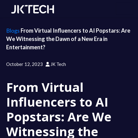
Blogs
From Virtual Influencers to AI Popstars: Are
We Witnessing the Dawn of a New Era in
Entertainment?
October 12, 2023
JK Tech
From Virtual
Influencers to AI
Popstars: Are We
Witnessing the