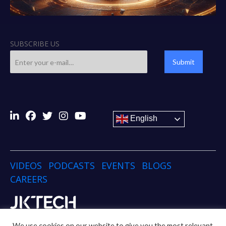
SUBSCRIBE US
Submit
English
VIDEOS
PODCASTS
EVENTS
BLOGS
CAREERS
Copyright © 2024 JK TECH
We use cookies on our website to give you the most relevant