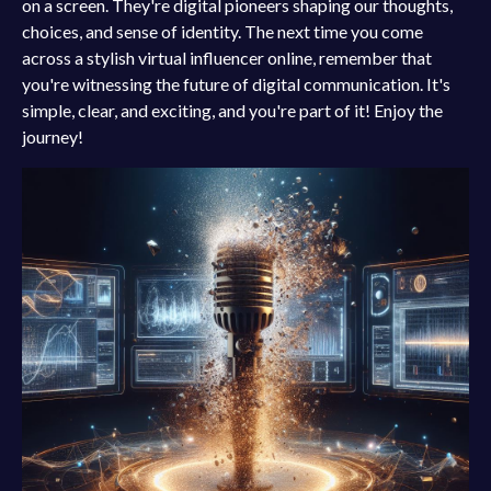
on a screen. They're digital pioneers shaping our thoughts,
choices, and sense of identity. The next time you come
across a stylish virtual influencer online, remember that
you're witnessing the future of digital communication. It's
simple, clear, and exciting, and you're part of it! Enjoy the
journey!