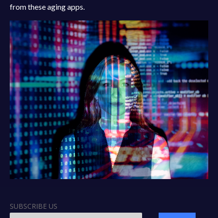
from these aging apps.
SUBSCRIBE US