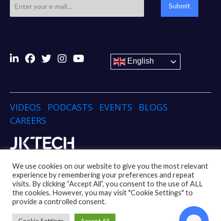
Submit
English
VIDEOS
PODCASTS
EVENTS
BLOGS
CAREERS
Copyright © 2024 JK TECH
We use cookies on our website to give you the most relevant
experience by remembering your preferences and repeat
visits. By clicking “Accept All”, you consent to the use of ALL
Disclaimer
Privacy Policy
Social Media Policy
the cookies. However, you may visit "Cookie Settings" to
Code of Conduct Policy
Whistleblower Policy
provide a controlled consent.
UK Modern Slavery Act