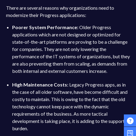
There are several reasons why organizations need to
modernize their Progress applications:
Poorer System Performance:
Older Progress
applications which are not designed or optimized for
state-of-the-art platforms are proving to be a challenge
for companies. They are not only lowering the
performance of the IT systems of organizations, but they
are also preventing them from scaling, as demands from
both internal and external customers increase.
High Maintenance Costs:
Legacy Progress apps, as in
the case of all older software, have become difficult and
costly to maintain. This is owing to the fact that the old
technology cannot keep pace with the dynamic
requirements of the business. As more tactical
development is taking place, it is adding to the support
burden.