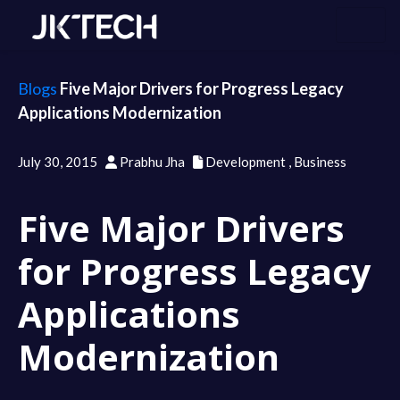
Blogs
Five Major Drivers for Progress Legacy
Applications Modernization
July 30, 2015
Prabhu Jha
Development
,
Business
Five Major Drivers
for Progress Legacy
Applications
Modernization