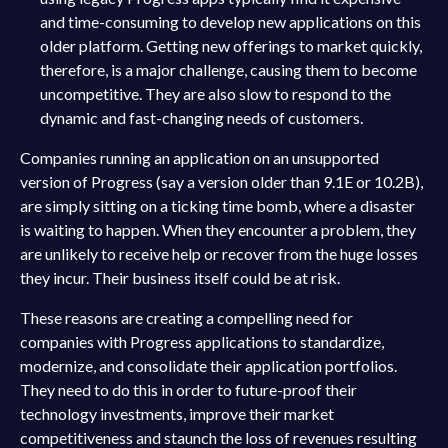
and time-consuming to develop new applications on this
older platform. Getting new offerings to market quickly,
therefore, is a major challenge, causing them to become
uncompetitive. They are also slow to respond to the
dynamic and fast-changing needs of customers.
Companies running an application on an unsupported
version of Progress (say a version older than 9.1E or 10.2B),
are simply sitting on a ticking time bomb, where a disaster
is waiting to happen. When they encounter a problem, they
are unlikely to receive help or recover from the huge losses
they incur. Their business itself could be at risk.
These reasons are creating a compelling need for
companies with Progress applications to standardize,
modernize, and consolidate their application portfolios.
They need to do this in order to future-proof their
technology investments, improve their market
competitiveness and staunch the loss of revenues resulting