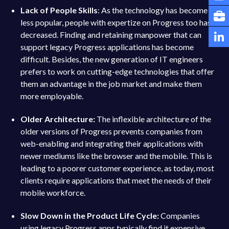
Lack of People Skills
: As the technology has become
less popular, people with expertize on Progress too has
decreased. Finding and retaining manpower that can
support legacy Progress applications has become
difficult. Besides, the new generation of IT engineers
prefers to work on cutting-edge technologies that offer
them an advantage in the job market and make them
more employable.
Older Architecture:
The inflexible architecture of the
older versions of Progress prevents companies from
web-enabling and integrating their applications with
newer mediums like the browser and the mobile. This is
leading to a poorer customer experience, as today, most
clients require applications that meet the needs of their
mobile workforce.
Slow Down in the Product Life Cycle:
Companies
using legacy Progress apps typically find it expensive