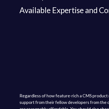
Available Expertise and 
Regardless of how feature-rich a CMS product m
support from their fellow developers from the co
are reasonably affordable. You should also chec