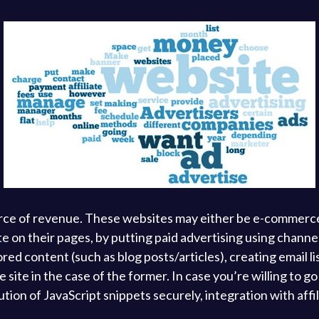
rce of revenue. These websites may either be e-commerce 
tate on their pages, by putting paid advertising using chan
ored content (such as blog posts/articles), creating email l
site in the case of the former. In case you’re willing to g
on of JavaScript snippets securely, integration with affil