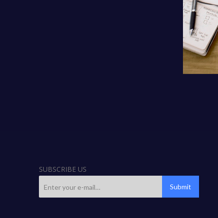
SUBSCRIBE US
Submit