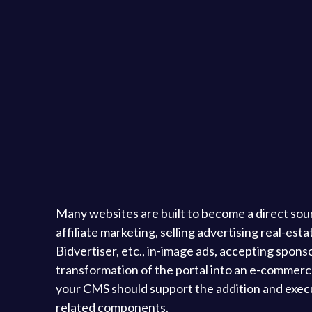
Many websites are built to become a direct sou
affiliate marketing, selling advertising real-es
Bidvertiser, etc., in-image ads, accepting spons
transformation of the portal into an e-commerce 
your CMS should support the addition and executi
related components.