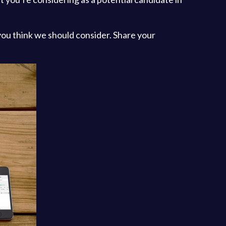
you think we should consider. Share your