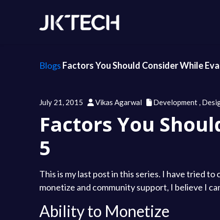
Blogs
Factors You Should Consider While Eval
July 21, 2015
Vikas Agarwal
Development
,
Desi
Factors You Shoul
5
This is my last post in this series. I have tried
monetize and community support, I believe I can
Ability to Monetize