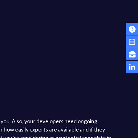
r you. Also, your developers need ongoing
 how easily experts are available and if they
 you’re considering as a potential candidate in