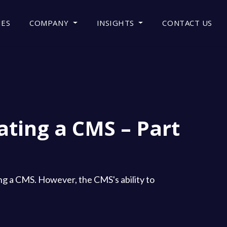
IES
COMPANY
INSIGHTS
CONTACT US
ating a CMS – Part
ting a CMS. However, the CMS's ability to