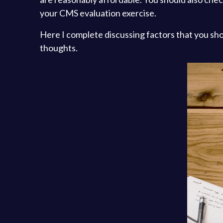
your CMS evaluation exercise.
Here I complete discussing factors that you sh
thoughts.