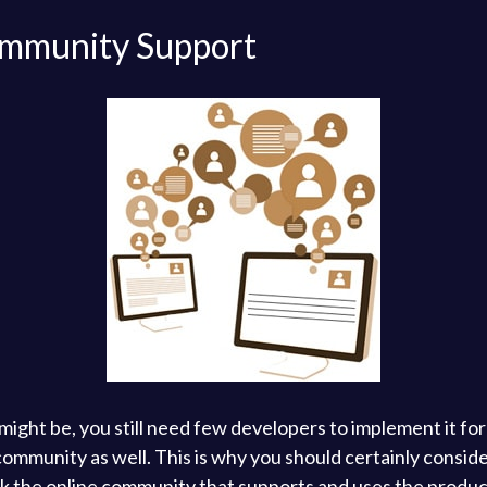
Community Support
ight be, you still need few developers to implement it fo
mmunity as well. This is why you should certainly consider
k the online community that supports and uses the product