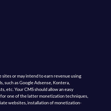
sites or may intend to earn revenue using
nels, such as Google Adsense, Kontera,
ists, etc. Your CMS should allow an easy
o for one of the latter monetization techniques,
iate websites, installation of monetization-