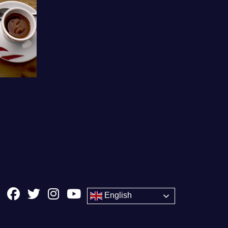
English