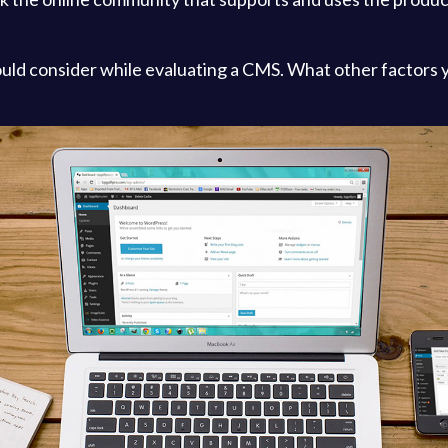
ould consider while evaluating a CMS. What other factors 