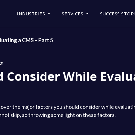
INDUSTRIES
SERVICES
SUCCESS STOR
uating a CMS – Part 5
gn
d Consider While Evalu
 to cover the major factors you should consider while evalua
not skip, so throwing some light on these factors.