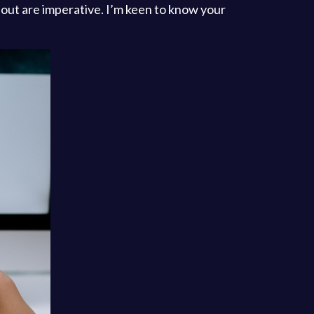
 about are imperative. I’m keen to know your