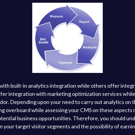
 built-in analytics integration while others offer integra
fer integration with marketing optimization services while 
or. Depending upon your need to carry out analytics on th
ng overboard while assessing your CMS on these aspects 
otential business opportunities. Therefore, you should un
your target visitor segments and the possibility of earnin