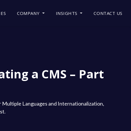
IES
COMPANY
INSIGHTS
CONTACT US
ating a CMS – Part
or Multiple Languages and Internationalization,
st.