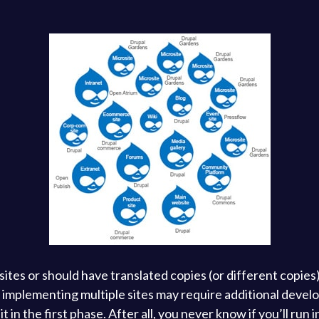
tes or should have translated copies (or different copies) 
e, implementing multiple sites may require additional dev
 in the first phase. After all, you never know if you’ll run i