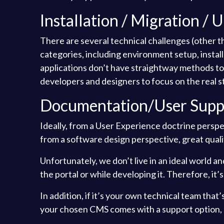
Installation / Migration / 
There are several technical challenges (other 
categories, including environment setup, instal
applications don’t have straightway methods to si
developers and designers to focus on the real st
Documentation/User Supp
Ideally, from a User Experience doctrine perspec
from a software design perspective, great qual
Unfortunately, we don’t live in an ideal world a
the portal or while developing it. Therefore, i
In addition, if it’s your own technical team tha
your chosen CMS comes with a support option, ei