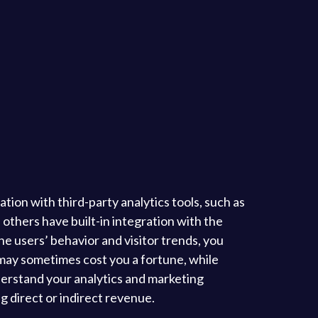
tion with third-party analytics tools, such as
others have built-in integration with the
e users’ behavior and visitor trends, you
may sometimes cost you a fortune, while
derstand your analytics and marketing
g direct or indirect revenue.