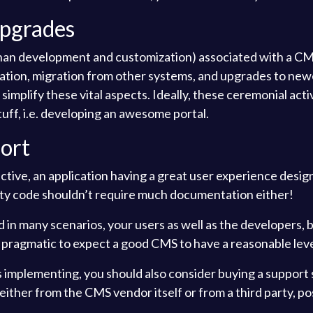
Upgrades
than development and customization) associated with a CMS
lation, migration from other systems, and upgrades to new
mplify these vital aspects. Ideally, these ceremonial activ
uff, i.e. developing an awesome portal.
ort
tive, an application having a great user experience design
ity code shouldn’t require much documentation either!
nd in many scenarios, your users as well as the developers
t’s pragmatic to expect a good CMS to have a reasonable lev
t’s implementing, you should also consider buying a support 
ther from the CMS vendor itself or from a third party, pos