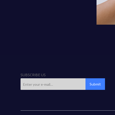
SUBSCRIBE US
Submit