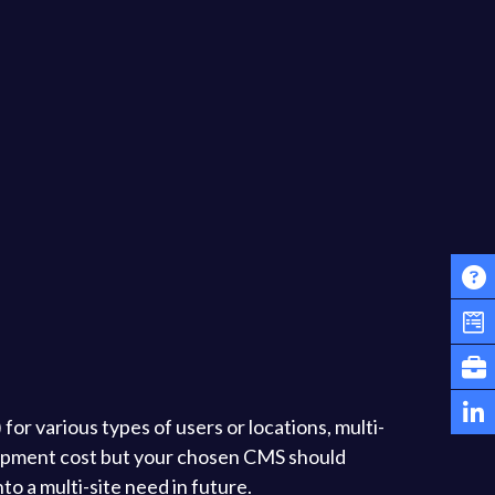
for various types of users or locations, multi-
elopment cost but your chosen CMS should
nto a multi-site need in future.