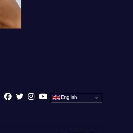
English