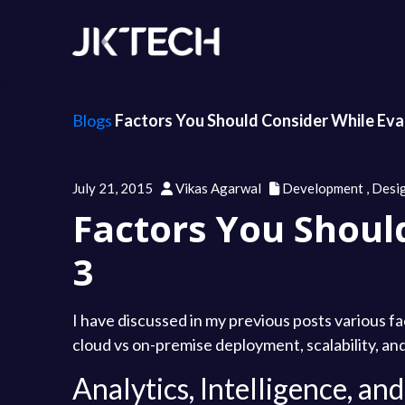
Blogs
Factors You Should Consider While Eval
July 21, 2015
Vikas Agarwal
Development
,
Desi
Factors You Shoul
3
I have discussed in my previous posts various fa
cloud vs on-premise deployment, scalability, and 
Analytics, Intelligence, a