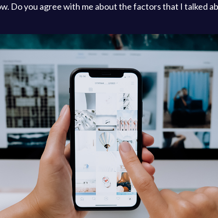
l now. Do you agree with me about the factors that I talked