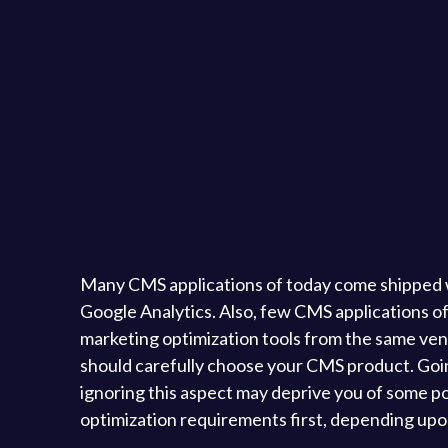
Many CMS applications of today come shipped with
Google Analytics. Also, few CMS applications of
marketing optimization tools from the same vend
should carefully choose your CMS product. Goi
ignoring this aspect may deprive you of some p
optimization requirements first, depending upon 