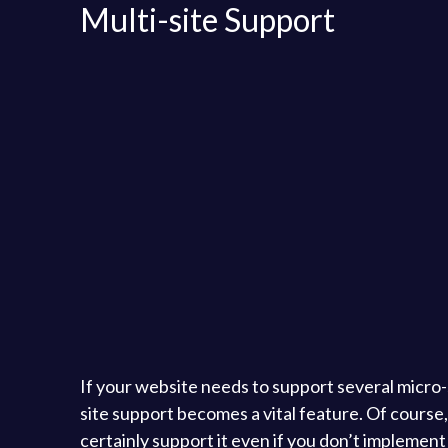
Multi-site Support
If your website needs to support several micro-si
site support becomes a vital feature. Of cours
certainly support it even if you don’t implement it