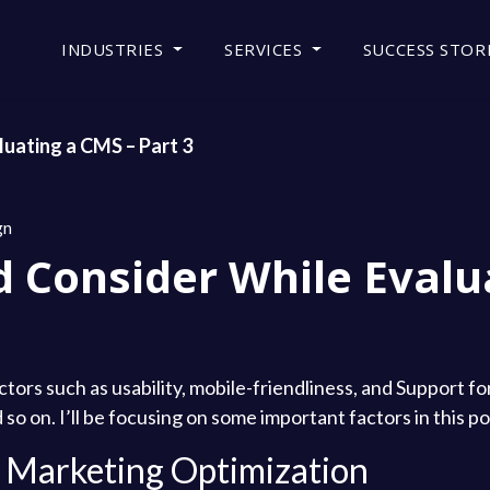
INDUSTRIES
SERVICES
SUCCESS STOR
uating a CMS – Part 3
gn
d Consider While Evalu
ctors such as usability, mobile-friendliness, and Support f
so on. I’ll be focusing on some important factors in this po
nd Marketing Optimization