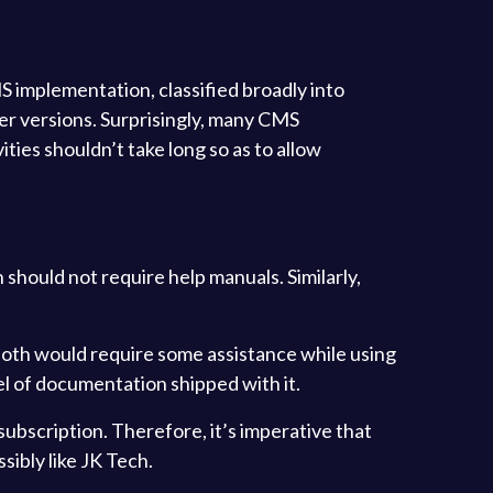
 implementation, classified broadly into
er versions. Surprisingly, many CMS
ities shouldn’t take long so as to allow
 should not require help manuals. Similarly,
, both would require some assistance while using
el of documentation shipped with it.
subscription. Therefore, it’s imperative that
sibly like JK Tech.