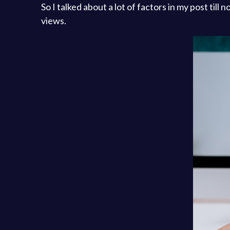
So I talked about a lot of factors in my post til
views.