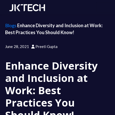
Blogs
Enhance Diversity and Inclusion at Work:
Best Practices You Should Know!
June 28, 2021
Preeti Gupta
Enhance Diversity
and Inclusion at
Work: Best
Practices You
Should Know!