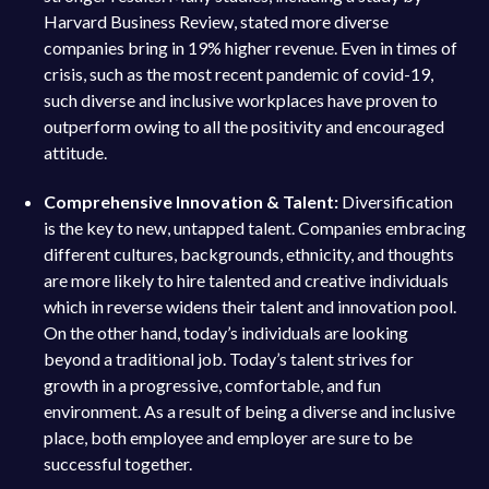
Harvard Business Review, stated more diverse
companies bring in 19% higher revenue. Even in times of
crisis, such as the most recent pandemic of covid-19,
such diverse and inclusive workplaces have proven to
outperform owing to all the positivity and encouraged
attitude.
Comprehensive Innovation & Talent:
Diversification
is the key to new, untapped talent. Companies embracing
different cultures, backgrounds, ethnicity, and thoughts
are more likely to hire talented and creative individuals
which in reverse widens their talent and innovation pool.
On the other hand, today’s individuals are looking
beyond a traditional job. Today’s talent strives for
growth in a progressive, comfortable, and fun
environment. As a result of being a diverse and inclusive
place, both employee and employer are sure to be
successful together.