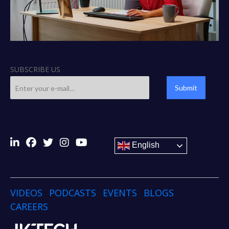
SUBSCRIBE US
Submit
English
VIDEOS
PODCASTS
EVENTS
BLOGS
CAREERS