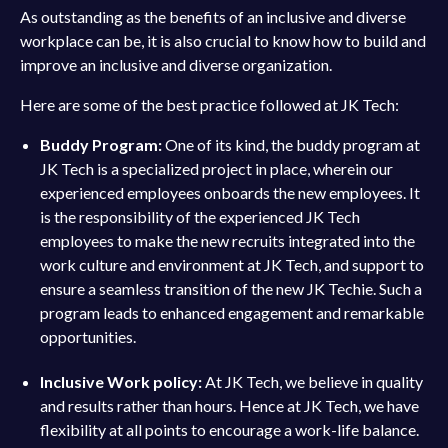
As outstanding as the benefits of an inclusive and diverse
workplace can be, it is also crucial to know how to build and
improve an inclusive and diverse organization.
Here are some of the best practice followed at JK Tech:
Buddy Program:
One of its kind, the buddy program at
JK Tech is a specialized project in place, wherein our
experienced employees onboards the new employees. It
is the responsibility of the experienced JK Tech
employees to make the new recruits integrated into the
work culture and environment at JK Tech, and support to
ensure a seamless transition of the new JK Techie. Such a
program leads to enhanced engagement and remarkable
opportunities.
Inclusive Work policy:
At JK Tech, we believe in quality
and results rather than hours. Hence at JK Tech, we have
flexibility at all points to encourage a work-life balance.