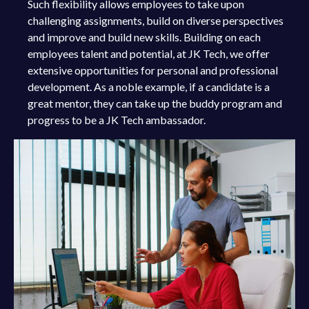
Such flexibility allows employees to take upon
challenging assignments, build on diverse perspectives
and improve and build new skills. Building on each
employees talent and potential, at JK Tech, we offer
extensive opportunities for personal and professional
development. As a noble example, if a candidate is a
great mentor, they can take up the buddy program and
progress to be a JK Tech ambassador.