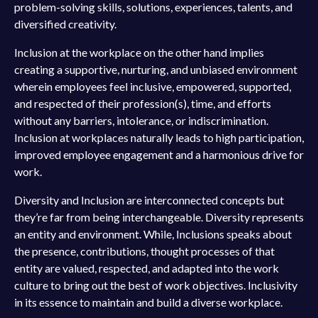
problem-solving skills, solutions, experiences, talents, and
diversified creativity.
Inclusion at the workplace on the other hand implies
creating a supportive, nurturing, and unbiased environment
wherein employees feel inclusive, empowered, supported,
and respected of their profession(s), time, and efforts
without any barriers, intolerance, or indiscrimination.
Inclusion at workplaces naturally leads to high participation,
improved employee engagement and a harmonious drive for
work.
Diversity and Inclusion are interconnected concepts but
they’re far from being interchangeable. Diversity represents
an entity and environment. While, Inclusions speaks about
the presence, contributions, thought processes of that
entity are valued, respected, and adapted into the work
culture to bring out the best of work objectives. Inclusivity
in its essence to maintain and build a diverse workplace.