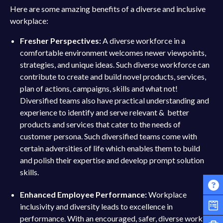
Here are some amazing benefits of a diverse and inclusive
workplace:
Fresher Perspectives:
A diverse workforce in a
comfortable environment welcomes newer viewpoints,
strategies, and unique ideas. Such diverse workforce can
contribute to create and build novel products, services,
plan of actions, campaigns, skills and what not!
Diversified teams also have practical understanding and
experience to identify and serve relevant & better
products and services that cater to the needs of
customer persona. Such diversified teams come with
certain adversities of life which enables them to build
and polish their expertise and develop prompt solution
skills.
Enhanced Employee Performance:
Workplace
inclusivity and diversity leads to excellence in
performance. With an encouraged, safer, diverse work