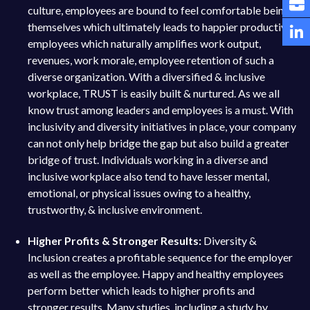
culture, employees are bound to feel comfortable being
themselves which ultimately leads to happier productive
employees which naturally amplifies work output,
revenues, work morale, employee retention of such a
diverse organization. With a diversified & inclusive
workplace, TRUST is easily built & nurtured. As we all
know trust among leaders and employees is a must. With
inclusivity and diversity initiatives in place, your company
can not only help bridge the gap but also build a greater
bridge of trust. Individuals working in a diverse and
inclusive workplace also tend to have lesser mental,
emotional, or physical issues owing to a healthy,
trustworthy, & inclusive environment.
Higher Profits & Stronger Results:
Diversity &
Inclusion creates a profitable sequence for the employer
as well as the employee. Happy and healthy employees
perform better which leads to higher profits and
stronger results. Many studies, including a study by