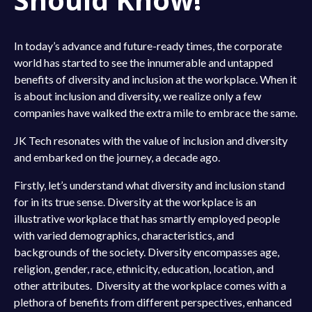
In today’s advance and future-ready times, the corporate
world has started to see the innumerable and untapped
benefits of diversity and inclusion at the workplace. When it
is about inclusion and diversity, we realize only a few
companies have walked the extra mile to embrace the same.
JK Tech resonates with the value of inclusion and diversity
and embarked on the journey, a decade ago.
Firstly, let’s understand what diversity and inclusion stand
for in its true sense. Diversity at the workplace is an
illustrative workplace that has smartly employed people
with varied demographics, characteristics, and
backgrounds of the society. Diversity encompasses age,
religion, gender, race, ethnicity, education, location, and
other attributes. Diversity at the workplace comes with a
plethora of benefits from different perspectives, enhanced