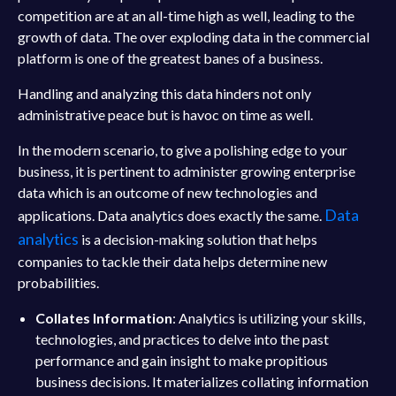
competition are at an all-time high as well, leading to the
growth of data. The over exploding data in the commercial
platform is one of the greatest banes of a business.
Handling and analyzing this data hinders not only
administrative peace but is havoc on time as well.
In the modern scenario, to give a polishing edge to your
business, it is pertinent to administer growing enterprise
data which is an outcome of new technologies and
Data
applications. Data analytics does exactly the same.
analytics
is a decision-making solution that helps
companies to tackle their data helps determine new
probabilities.
Collates Information
: Analytics is utilizing your skills,
technologies, and practices to delve into the past
performance and gain insight to make propitious
business decisions. It materializes collating information