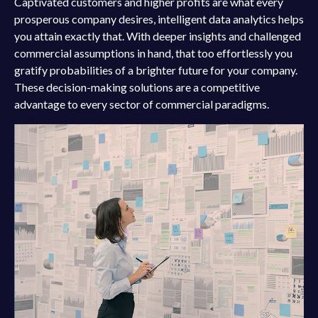
Captivated customers and higher profits are what every
prosperous company desires, intelligent data analytics helps
you attain exactly that. With deeper insights and challenged
commercial assumptions in hand, that too effortlessly you
gratify probabilities of a brighter future for your company.
These decision-making solutions are a competitive
advantage to every sector of commercial paradigms.