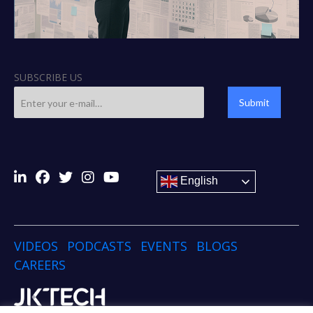
SUBSCRIBE US
Submit
English
VIDEOS
PODCASTS
EVENTS
BLOGS
CAREERS