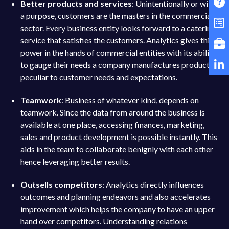
Better products and services
: Unintentionally or with
a purpose, customers are the masters in the commercial
sector. Every business entity looks forward to a catering
service that satisfies the customers. Analytics gives this
power in the hands of commercial entities with its ability
to gauge their needs a company manufactures products
peculiar to customer needs and expectations.
Teamwork
: Business of whatever kind, depends on
teamwork. Since the data from around the business is
available at one place, accessing finances, marketing,
sales and product development is possible instantly. This
aids in the team to collaborate benignly with each other
hence leveraging better results.
Outsells competitors
: Analytics directly influences
outcomes and planning endeavors and also accelerates
improvement which helps the company to have an upper
hand over competitors. Understanding relations