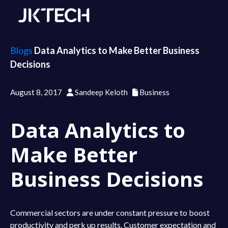
Blogs
Data Analytics to Make Better Business
Decisions
August 8, 2017
Sandeep Keloth
Business
Data Analytics to
Make Better
Business Decisions
Commercial sectors are under constant pressure to boost
productivity and perk up results. Customer expectation and