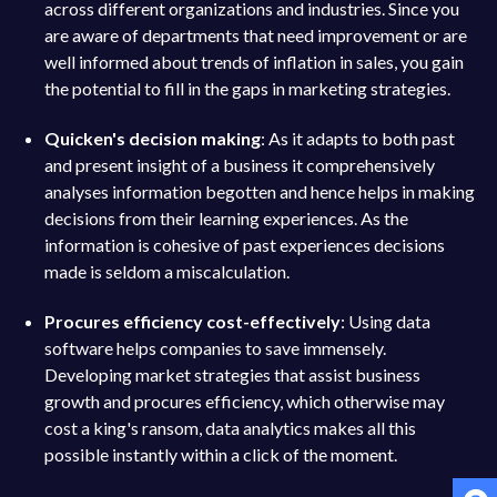
across different organizations and industries. Since you
are aware of departments that need improvement or are
well informed about trends of inflation in sales, you gain
the potential to fill in the gaps in marketing strategies.
Quicken's decision making
: As it adapts to both past
and present insight of a business it comprehensively
analyses information begotten and hence helps in making
decisions from their learning experiences. As the
information is cohesive of past experiences decisions
made is seldom a miscalculation.
Procures efficiency cost-effectively
: Using data
software helps companies to save immensely.
Developing market strategies that assist business
growth and procures efficiency, which otherwise may
cost a king's ransom, data analytics makes all this
possible instantly within a click of the moment.