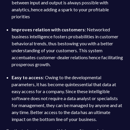
between input and output is always possible with
analytics, hence adding a spark to your profitable
priorities
Improves relation with customers
: Networked
business intelligence fosters probabilities in customer
behavioral trends, thus bestowing you with a better
understanding of your customers. This system
accentuates customer-dealer relations hence facilitating
prosperous growth.
Easy to access
: Owing to the developmental
parameters, it has become quintessential that data at
easy access for a company. Since these intelligible
software does not require a data analyst or specialists
for management, they can be managed by anyone and at
any time. Better access to the data has an ultimate
impact on the bottom line of your business.