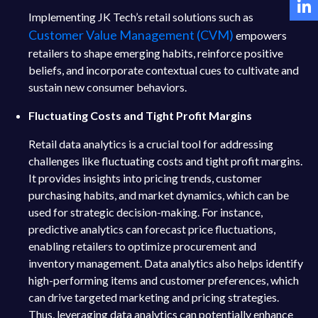
Implementing JK Tech’s retail solutions such as
Customer Value Management (CVM)
empowers
retailers to shape emerging habits, reinforce positive
beliefs, and incorporate contextual cues to cultivate and
sustain new consumer behaviors.
Fluctuating Costs and Tight Profit Margins
Retail data analytics is a crucial tool for addressing
challenges like fluctuating costs and tight profit margins.
It provides insights into pricing trends, customer
purchasing habits, and market dynamics, which can be
used for strategic decision-making. For instance,
predictive analytics can forecast price fluctuations,
enabling retailers to optimize procurement and
inventory management. Data analytics also helps identify
high-performing items and customer preferences, which
can drive targeted marketing and pricing strategies.
Thus, leveraging data analytics can potentially enhance