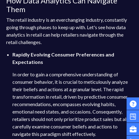
How Data Analytics Can Navigate
Them
The retail industry is an everchanging industry, constantly
going through phases to keep up with. Let's see how data
analytics in retail can help retailers navigate through the
retail challenges.
Rapidly Evolving Consumer Preferences and
Expectations
In order to gain a comprehensive understanding of
consumer behavior, it is crucial to meticulously analyze
their beliefs and actions at a granular level. The rapid
transformation in retail, driven by predictive consumer
recommendations, encompasses evolving habits,
emotional need states, and occasions. Consequently,
retailers should not only prioritize product sales but also
carefully examine consumer beliefs and actions to
navigate this paradigm shift effectively.