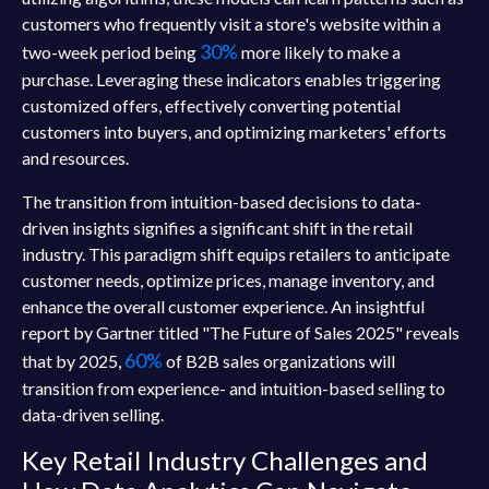
customers who frequently visit a store's website within a
30%
two-week period being
more likely to make a
purchase. Leveraging these indicators enables triggering
customized offers, effectively converting potential
customers into buyers, and optimizing marketers' efforts
and resources.
The transition from intuition-based decisions to data-
driven insights signifies a significant shift in the retail
industry. This paradigm shift equips retailers to anticipate
customer needs, optimize prices, manage inventory, and
enhance the overall customer experience. An insightful
report by Gartner titled "The Future of Sales 2025" reveals
60%
that by 2025,
of B2B sales organizations will
transition from experience- and intuition-based selling to
data-driven selling.
Key Retail Industry Challenges and