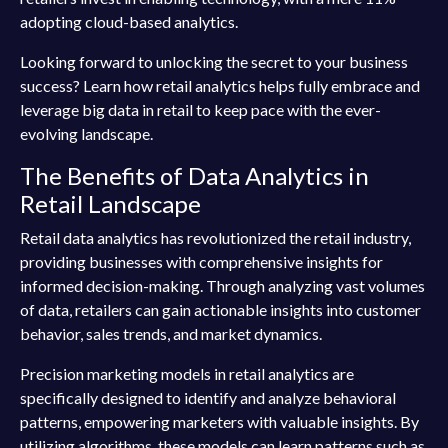
adopting cloud-based analytics.
Looking forward to unlocking the secret to your business
success? Learn how retail analytics helps fully embrace and
leverage big data in retail to keep pace with the ever-
evolving landscape.
The Benefits of Data Analytics in
Retail Landscape
Retail data analytics has revolutionized the retail industry,
providing businesses with comprehensive insights for
informed decision-making. Through analyzing vast volumes
of data, retailers can gain actionable insights into customer
behavior, sales trends, and market dynamics.
Precision marketing models in retail analytics are
specifically designed to identify and analyze behavioral
patterns, empowering marketers with valuable insights. By
utilizing algorithms, these models can learn patterns such as