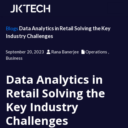
Blogs
Data Analytics in Retail Solving the Key
Industry Challenges
September 20, 2023
Rana Banerjee
Operations
,
Business
Data Analytics in
Retail Solving the
Key Industry
Challenges