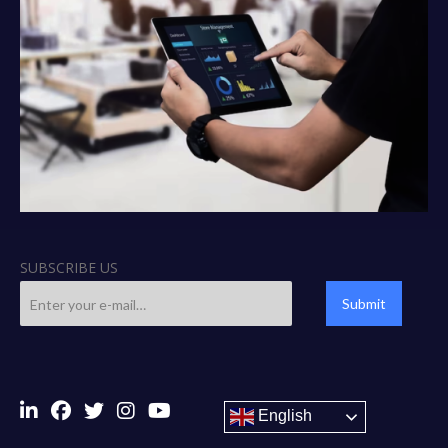
SUBSCRIBE US
Submit
English