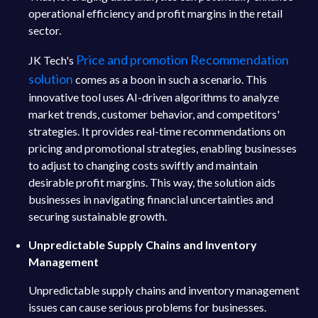
operational efficiency and profit margins in the retail
sector.
Price and promotion Recommendation
JK Tech's
solution
comes as a boon in such a scenario. This
innovative tool uses AI-driven algorithms to analyze
market trends, customer behavior, and competitors'
strategies. It provides real-time recommendations on
pricing and promotional strategies, enabling businesses
to adjust to changing costs swiftly and maintain
desirable profit margins. This way, the solution aids
businesses in navigating financial uncertainties and
securing sustainable growth.
Unpredictable Supply Chains and Inventory
Management
Unpredictable supply chains and inventory management
issues can cause serious problems for businesses.