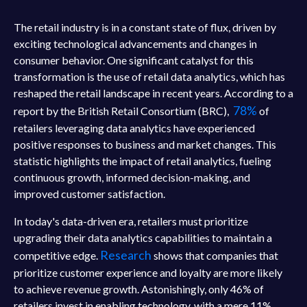
The retail industry is in a constant state of flux, driven by
exciting technological advancements and changes in
consumer behavior. One significant catalyst for this
transformation is the use of retail data analytics, which has
reshaped the retail landscape in recent years. According to a
78%
report by the British Retail Consortium (BRC),
of
retailers leveraging data analytics have experienced
positive responses to business and market changes. This
statistic highlights the impact of retail analytics, fueling
continuous growth, informed decision-making, and
improved customer satisfaction.
In today's data-driven era, retailers must prioritize
upgrading their data analytics capabilities to maintain a
Research
competitive edge.
shows that companies that
prioritize customer experience and loyalty are more likely
to achieve revenue growth. Astonishingly, only 46% of
retailers invest in enabling technology, with a mere 11%