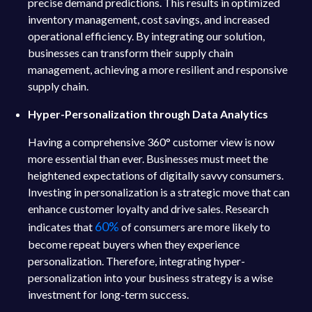
precise demand predictions. This results in optimized
inventory management, cost savings, and increased
operational efficiency. By integrating our solution,
businesses can transform their supply chain
management, achieving a more resilient and responsive
supply chain.
Hyper-Personalization through Data Analytics
Having a comprehensive 360° customer view is now
more essential than ever. Businesses must meet the
heightened expectations of digitally savvy consumers.
Investing in personalization is a strategic move that can
enhance customer loyalty and drive sales. Research
60%
indicates that
of consumers are more likely to
become repeat buyers when they experience
personalization. Therefore, integrating hyper-
personalization into your business strategy is a wise
investment for long-term success.