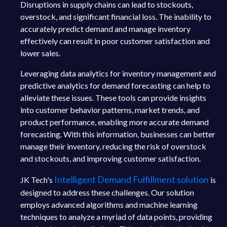
Disruptions in supply chains can lead to stockouts,
overstock, and significant financial loss. The inability to
accurately predict demand and manage inventory
effectively can result in poor customer satisfaction and
lower sales.
Leveraging data analytics for inventory management and
predictive analytics for demand forecasting can help to
alleviate these issues. These tools can provide insights
into customer behavior patterns, market trends, and
product performance, enabling more accurate demand
forecasting. With this information, businesses can better
manage their inventory, reducing the risk of overstock
and stockouts, and improving customer satisfaction.
Intelligent Demand Fulfillment solution
JK Tech's
is
designed to address these challenges. Our solution
employs advanced algorithms and machine learning
techniques to analyze a myriad of data points, providing