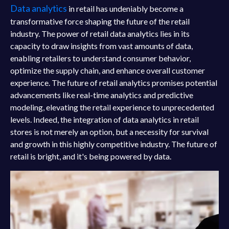
Data analytics
in retail has undeniably become a
transformative force shaping the future of the retail
industry. The power of retail data analytics lies in its
capacity to draw insights from vast amounts of data,
enabling retailers to understand consumer behavior,
optimize the supply chain, and enhance overall customer
experience. The future of retail analytics promises potential
advancements like real-time analytics and predictive
modeling, elevating the retail experience to unprecedented
levels. Indeed, the integration of data analytics in retail
stores is not merely an option, but a necessity for survival
and growth in this highly competitive industry. The future of
retail is bright, and it's being powered by data.