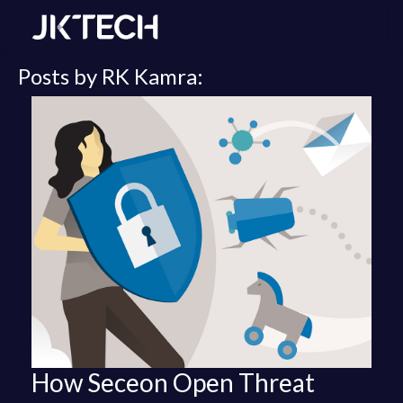
Posts by RK Kamra:
How Seceon Open Threat