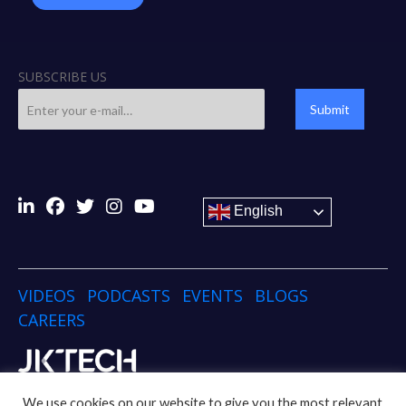
SUBSCRIBE US
Submit
English
VIDEOS
PODCASTS
EVENTS
BLOGS
CAREERS
Copyright © 2024 JK TECH
We use cookies on our website to give you the most relevant