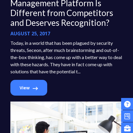
Management Platform Is
Different from Competitors
and Deserves Recognition?
AUGUST 25, 2017
Today, in a world that has been plagued by security
threats, Seceon, after much brainstorming and out-of-
the-box thinking, has come up with a better way to deal
with these hazards. They have in fact come up with
solutions that have the potential t...
View