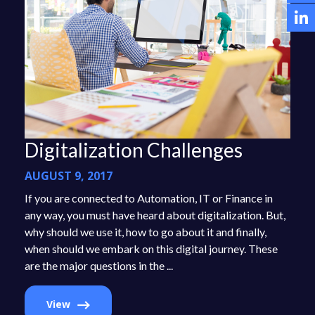
Digitalization Challenges
AUGUST 9, 2017
If you are connected to Automation, IT or Finance in
any way, you must have heard about digitalization. But,
why should we use it, how to go about it and finally,
when should we embark on this digital journey. These
are the major questions in the ...
View